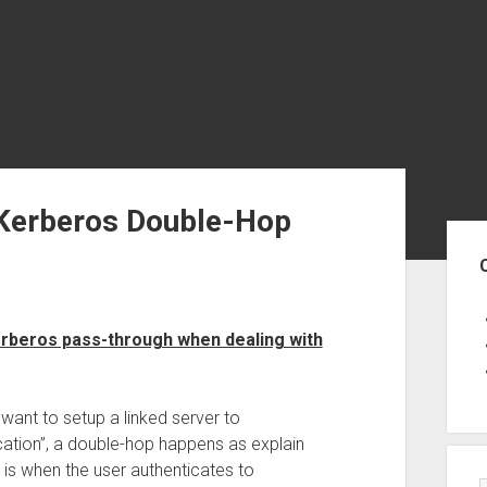
 Kerberos Double-Hop
Sid
erberos pass-through when dealing with
ant to setup a linked server to
ation”, a double-hop happens as explain
op is when the user authenticates to