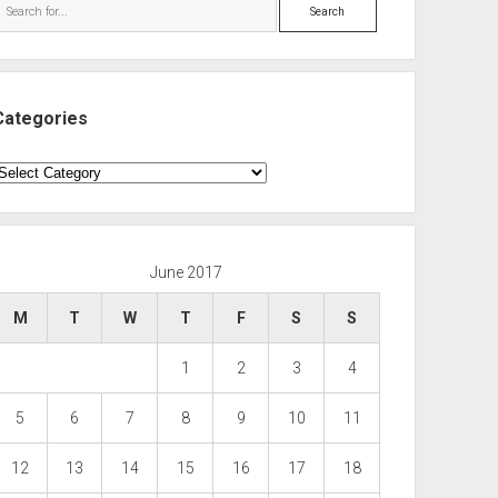
Search
Categories
ategories
June 2017
M
T
W
T
F
S
S
1
2
3
4
5
6
7
8
9
10
11
12
13
14
15
16
17
18