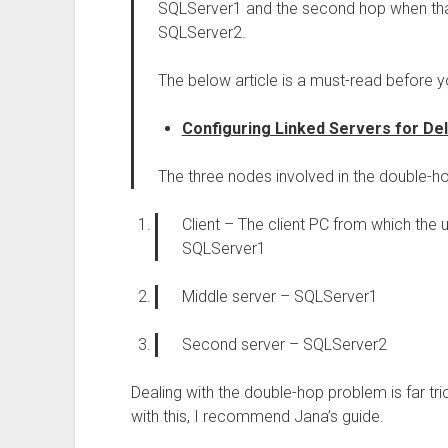
SQLServer1 and the second hop when th
SQLServer2.
The below article is a must-read before 
Configuring Linked Servers for De
The three nodes involved in the double-ho
Client – The client PC from which the us
SQLServer1
Middle server – SQLServer1
Second server – SQLServer2
Dealing with the double-hop problem is far tric
with this, I recommend Jana’s guide.