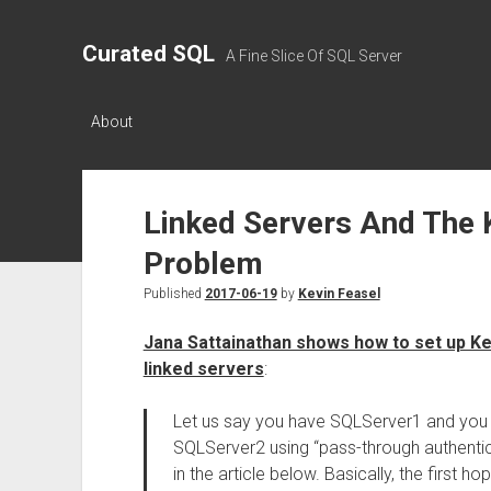
Curated SQL
A Fine Slice Of SQL Server
About
Linked Servers And The
Problem
Published
2017-06-19
by
Kevin Feasel
Jana Sattainathan shows how to set up K
linked servers
:
Let us say you have SQLServer1 and you w
SQLServer2 using “pass-through authentic
in the article below. Basically, the first h