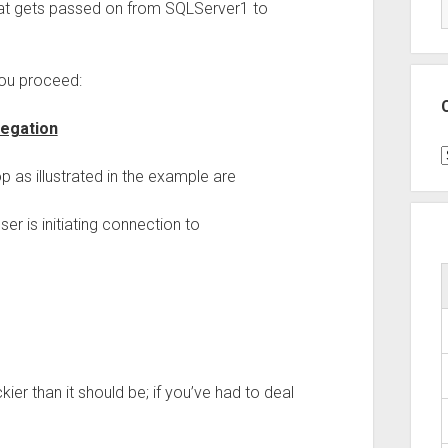
at gets passed on from SQLServer1 to
you proceed:
legation
C
p as illustrated in the example are
er is initiating connection to
kier than it should be; if you’ve had to deal