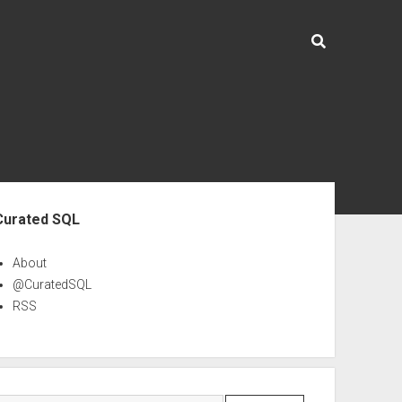
ebar
Curated SQL
About
@CuratedSQL
RSS