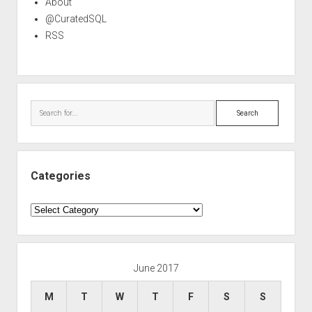
About
@CuratedSQL
RSS
Search
Categories
Categories
June 2017
M
T
W
T
F
S
S