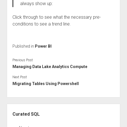
always show up:
Click through to see what the necessary pre-
conditions to see a trend line.
Published in
Power BI
Previous Post
Managing Data Lake Analytics Compute
Next Post
Migrating Tables Using Powershell
Sidebar
Curated SQL