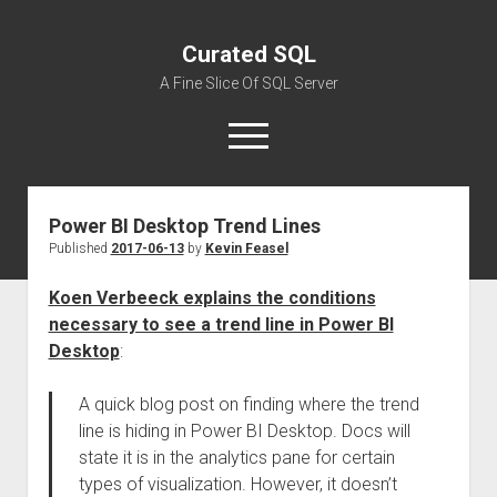
Curated SQL
A Fine Slice Of SQL Server
open
menu
Power BI Desktop Trend Lines
About
Published
2017-06-13
by
Kevin Feasel
Koen Verbeeck explains the conditions
necessary to see a trend line in Power BI
Desktop
:
A quick blog post on finding where the trend
line is hiding in Power BI Desktop. Docs will
state it is in the analytics pane for certain
types of visualization. However, it doesn’t