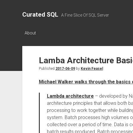
Curated SQL
A Fine Slice Of SQL Server
About
Lamba Architecture Bas
Published
2017-06-09
by
Kevin Feasel
Michael Walker walks through the basics 
Lambda architecture
– developed by Na
architecture principles that allows both 
processing to work together while buildin
system. Batch processes high volumes of
collected over a period of time. Data is 
batch results produced. Batch processing