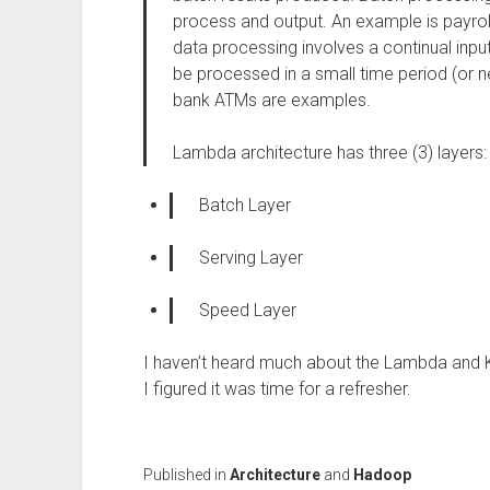
process and output. An example is payroll 
data processing involves a continual inpu
be processed in a small time period (or n
bank ATMs are examples.
Lambda architecture has three (3) layers:
Batch Layer
Serving Layer
Speed Layer
I haven’t heard much about the Lambda and Ka
I figured it was time for a refresher.
Published in
Architecture
and
Hadoop