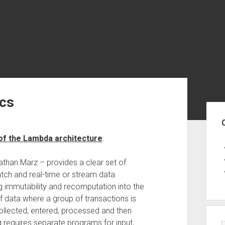
ics
Sid
of the Lambda architecture
:
than Marz – provides a clear set of
batch and real-time or stream data
g immutability and recomputation into the
 data where a group of transactions is
collected, entered, processed and then
 requires separate programs for input,