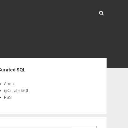
ebar
Curated SQL
About
@CuratedSQL
RSS