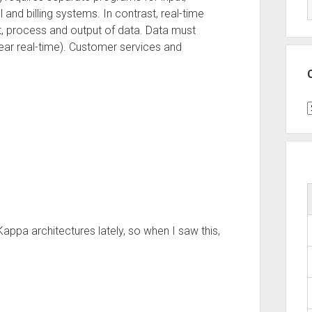
and billing systems. In contrast, real-time
t, process and output of data. Data must
ear real-time). Customer services and
C
ppa architectures lately, so when I saw this,