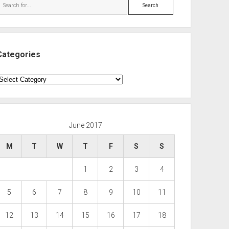
Search
Categories
ategories
June 2017
M
T
W
T
F
S
S
1
2
3
4
5
6
7
8
9
10
11
12
13
14
15
16
17
18