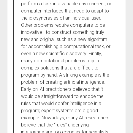
perform a task in a variable environment, or
computer interfaces that need to adapt to
the idiosyncrasies of an individual user.
Other problems require computers to be
innovative—to construct something truly
new and original, such as a new algorithm
for accomplishing a computational task, or
even a new scientific discovery. Finally,
many computational problems require
complex solutions that are difficult to
program by hand. A striking example is the
problem of creating artificial intelligence.
Early on, AI practitioners believed that it
would be straightforward to encode the
rules that would confer intelligence in a
program; expert systems are a good
example. Nowadays, many AI researchers
believe that the “rules” underlying
intelligence are too complex for scientists