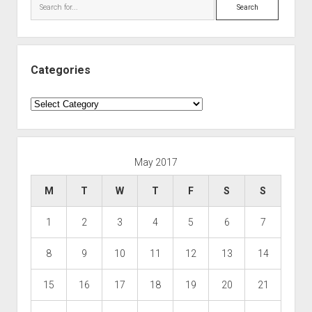
Search
Categories
Categories
May 2017
M
T
W
T
F
S
S
1
2
3
4
5
6
7
8
9
10
11
12
13
14
15
16
17
18
19
20
21