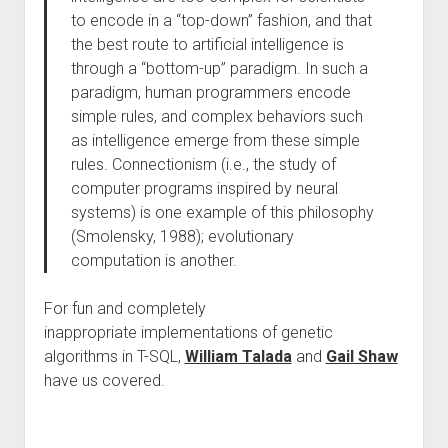
to encode in a “top-down” fashion, and that
the best route to artificial intelligence is
through a “bottom-up” paradigm. In such a
paradigm, human programmers encode
simple rules, and complex behaviors such
as intelligence emerge from these simple
rules. Connectionism (i.e., the study of
computer programs inspired by neural
systems) is one example of this philosophy
(Smolensky, 1988); evolutionary
computation is another.
For fun and completely
inappropriate implementations of genetic
algorithms in T-SQL,
William Talada
and
Gail Shaw
have us covered.