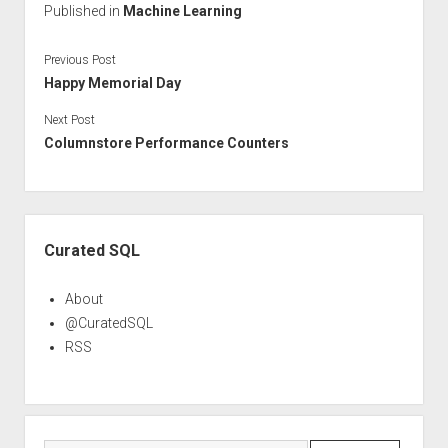
Published in
Machine Learning
Previous Post
Happy Memorial Day
Next Post
Columnstore Performance Counters
Sidebar
Curated SQL
About
@CuratedSQL
RSS