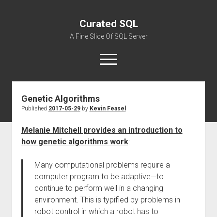
Curated SQL
A Fine Slice Of SQL Server
open
menu
Genetic Algorithms
About
Published
2017-05-29
by
Kevin Feasel
Melanie Mitchell provides an introduction to
how genetic algorithms work
:
Many computational problems require a
computer program to be adaptive—to
continue to perform well in a changing
environment. This is typified by problems in
robot control in which a robot has to