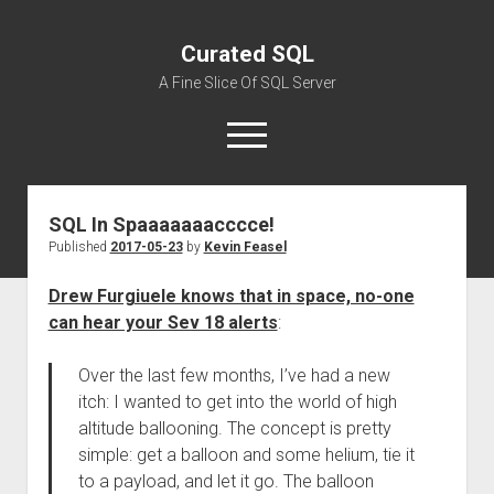
Curated SQL
A Fine Slice Of SQL Server
open
menu
SQL In Spaaaaaaacccce!
About
Published
2017-05-23
by
Kevin Feasel
Drew Furgiuele knows that in space, no-one
can hear your Sev 18 alerts
:
Over the last few months, I’ve had a new
itch: I wanted to get into the world of high
altitude ballooning. The concept is pretty
simple: get a balloon and some helium, tie it
to a payload, and let it go. The balloon