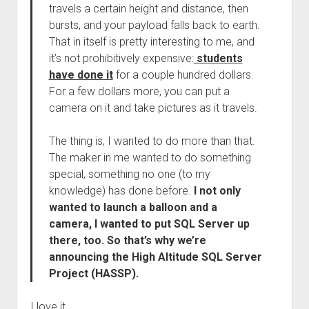
travels a certain height and distance, then
bursts, and your payload falls back to earth.
That in itself is pretty interesting to me, and
it’s not prohibitively expensive:
students
have done it
for a couple hundred dollars.
For a few dollars more, you can put a
camera on it and take pictures as it travels.
The thing is, I wanted to do more than that.
The maker in me wanted to do something
special, something no one (to my
knowledge) has done before.
I not only
wanted to launch a balloon and a
camera, I wanted to put SQL Server up
there, too. So that’s why we’re
announcing the High Altitude SQL Server
Project (HASSP).
I love it.