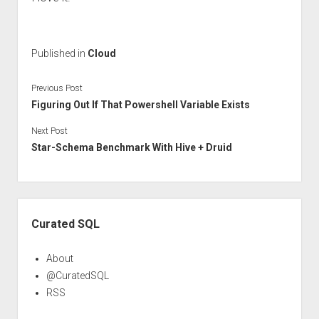
Published in
Cloud
Previous Post
Figuring Out If That Powershell Variable Exists
Next Post
Star-Schema Benchmark With Hive + Druid
Sidebar
Curated SQL
About
@CuratedSQL
RSS