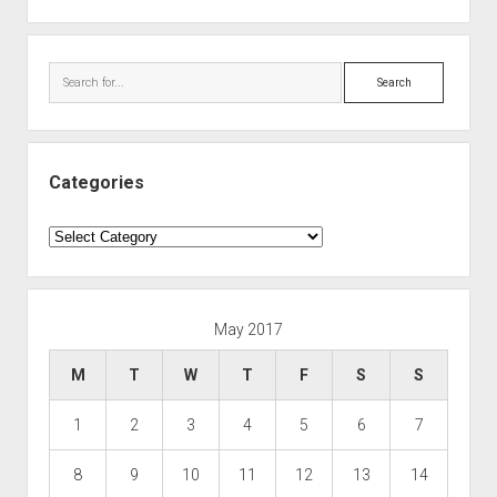
Search
Categories
Categories
May 2017
M
T
W
T
F
S
S
1
2
3
4
5
6
7
8
9
10
11
12
13
14