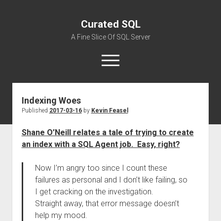
Curated SQL
A Fine Slice Of SQL Server
open
menu
Indexing Woes
About
Published
2017-03-16
by
Kevin Feasel
Shane O’Neill relates a tale of trying to create
an index with a SQL Agent job. Easy, right?
Now I’m angry too since I count these
failures as personal and I don’t like failing, so
I get cracking on the investigation.
Straight away, that error message doesn’t
help my mood.