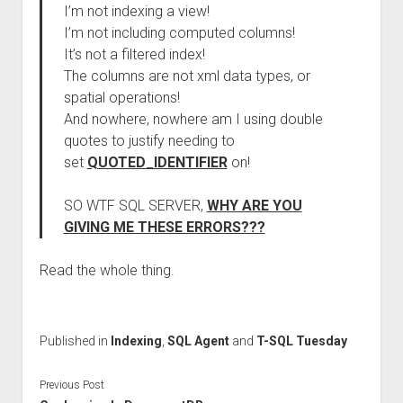
I’m not indexing a view!
I’m not including computed columns!
It’s not a filtered index!
The columns are not xml data types, or
spatial operations!
And nowhere, nowhere am I using double
quotes to justify needing to
set
QUOTED_IDENTIFIER
on!
SO WTF SQL SERVER,
WHY ARE YOU
GIVING ME THESE ERRORS???
Read the whole thing.
Published in
Indexing
,
SQL Agent
and
T-SQL Tuesday
Previous Post