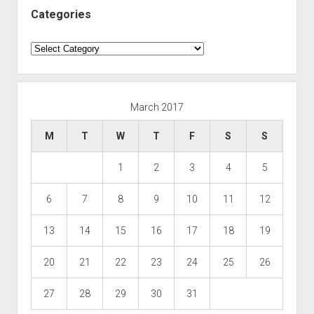
Categories
Categories
March 2017
M
T
W
T
F
S
S
1
2
3
4
5
6
7
8
9
10
11
12
13
14
15
16
17
18
19
20
21
22
23
24
25
26
27
28
29
30
31