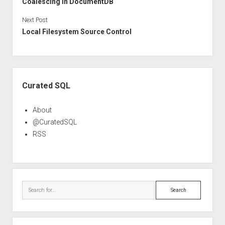
Coalescing In DocumentDB
Next Post
Local Filesystem Source Control
Sidebar
Curated SQL
About
@CuratedSQL
RSS
Search