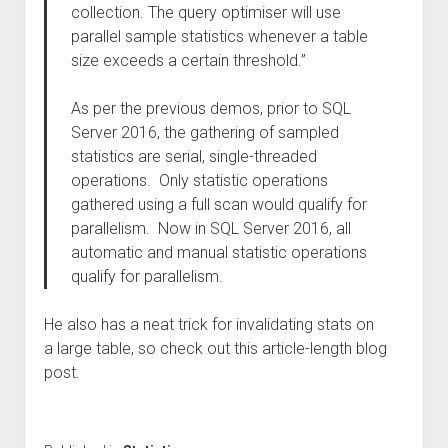
collection. The query optimiser will use
parallel sample statistics whenever a table
size exceeds a certain threshold.”
As per the previous demos, prior to SQL
Server 2016, the gathering of sampled
statistics are serial, single-threaded
operations. Only statistic operations
gathered using a full scan would qualify for
parallelism. Now in SQL Server 2016, all
automatic and manual statistic operations
qualify for parallelism.
He also has a neat trick for invalidating stats on
a large table, so check out this article-length blog
post.