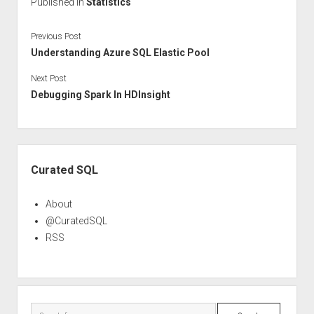
Published in
Statistics
Previous Post
Understanding Azure SQL Elastic Pool
Next Post
Debugging Spark In HDInsight
Sidebar
Curated SQL
About
@CuratedSQL
RSS
Search