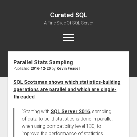
Curated SQL
A Fine Slice Of SQL Server
open
menu
Parallel Stats Sampling
About
Published
2016-12-20
by
Kevin Feasel
SQL Scotsman shows which statistics-building
operations are parallel and which are single-
threaded
:
“Starting with
SQL Server 2016
, sampling
of data to build statistics is done in parallel,
when using compatibility level 130, to
improve the performance of statistics