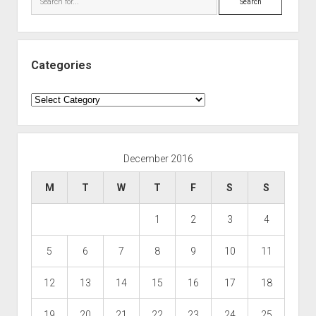
Categories
Categories
December 2016
M
T
W
T
F
S
S
1
2
3
4
5
6
7
8
9
10
11
12
13
14
15
16
17
18
19
20
21
22
23
24
25