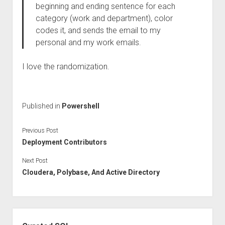
beginning and ending sentence for each
category (work and department), color
codes it, and sends the email to my
personal and my work emails.
I love the randomization.
Published in
Powershell
Previous Post
Deployment Contributors
Next Post
Cloudera, Polybase, And Active Directory
Sidebar