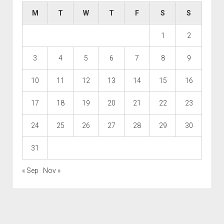
M
T
W
T
F
S
S
1
2
3
4
5
6
7
8
9
10
11
12
13
14
15
16
17
18
19
20
21
22
23
24
25
26
27
28
29
30
31
« Sep
Nov »