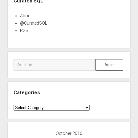
Curated SQL
About
@CuratedSQL
RSS
Search
Categories
Categories
October 2016