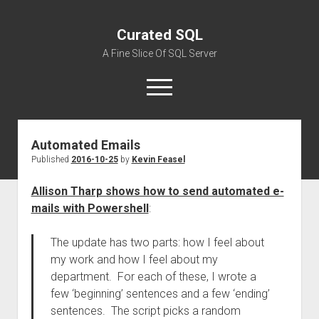
Curated SQL
A Fine Slice Of SQL Server
open
menu
Automated Emails
About
Published
2016-10-25
by
Kevin Feasel
Allison Tharp shows how to send automated e-
mails with Powershell
:
The update has two parts: how I feel about
my work and how I feel about my
department. For each of these, I wrote a
few ‘beginning’ sentences and a few ‘ending’
sentences. The script picks a random