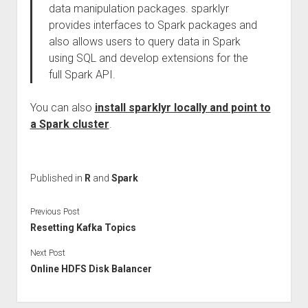
data manipulation packages. sparklyr
provides interfaces to Spark packages and
also allows users to query data in Spark
using SQL and develop extensions for the
full Spark API.
You can also
install sparklyr locally and point to
a Spark cluster
.
Published in
R
and
Spark
Previous Post
Resetting Kafka Topics
Next Post
Online HDFS Disk Balancer