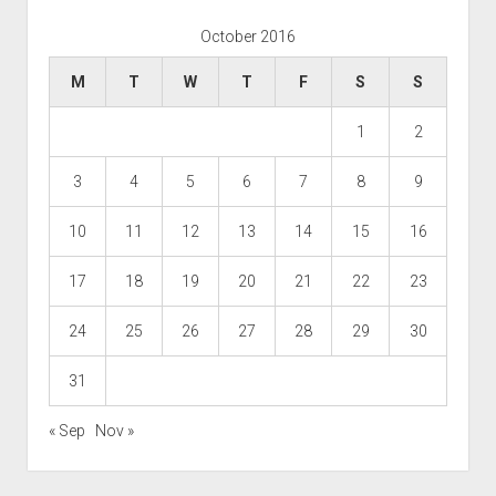
October 2016
M
T
W
T
F
S
S
1
2
3
4
5
6
7
8
9
10
11
12
13
14
15
16
17
18
19
20
21
22
23
24
25
26
27
28
29
30
31
« Sep
Nov »