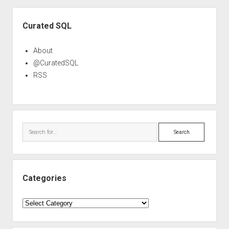
Sidebar
Curated SQL
About
@CuratedSQL
RSS
Search
Categories
Categories