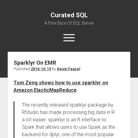
Curated SQL
A Fine Slice Of SQL Server
open
menu
Sparklyr On EMR
About
Published
2016-10-19
by
Kevin Feasel
Tom Zeng shows how to use sparklyr on
Amazon ElasticMapReduce
:
The recently released sparklyr package by
RStudio has made processing big data in R
a lot easier. sparklyr is an R interface to
Spark that allows users to use Spark as the
backend for dplyr, one of the most popular