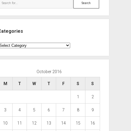
Search
Categories
ategories
October 2016
M
T
W
T
F
S
S
1
2
3
4
5
6
7
8
9
10
11
12
13
14
15
16