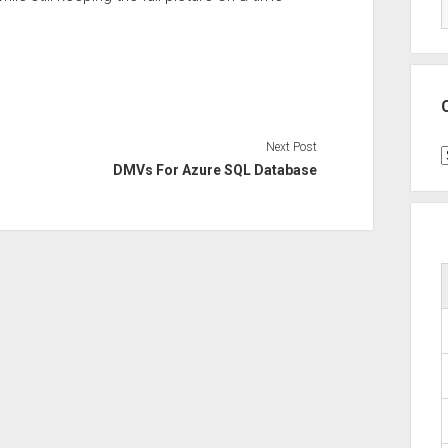
Next Post
C
DMVs For Azure SQL Database