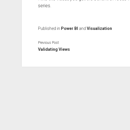
series.
Published in
Power BI
and
Visualization
Previous Post
Validating Views