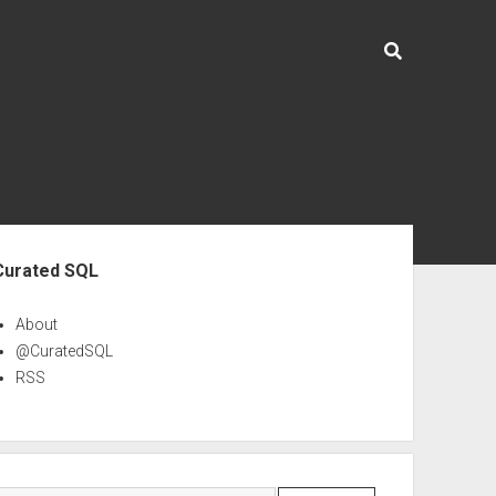
ebar
Curated SQL
About
@CuratedSQL
RSS