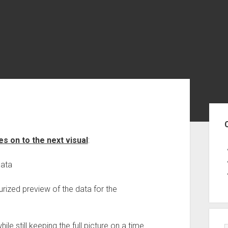
Sid
s on to the next visual
:
data
aturized preview of the data for the
hile still keeping the full picture on a time