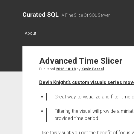
Curated SQL
A Fine Slice Of SQL Server
About
Advanced Time Slicer
Published
2016-10-18
by
Kevin Feasel
Devin Knight’s custom visuals series move
Great way to visualize and filter time 
Filtering the visual will provide a mini
provided time period
I like this visual; you get the benefit of focus w