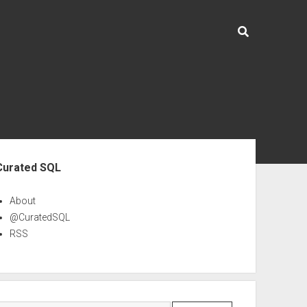
ebar
Curated SQL
About
@CuratedSQL
RSS