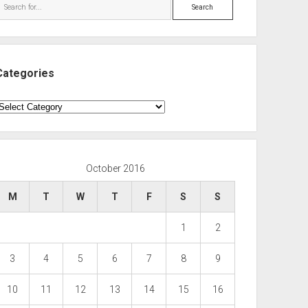
Search
Categories
ategories
October 2016
M
T
W
T
F
S
S
1
2
3
4
5
6
7
8
9
10
11
12
13
14
15
16