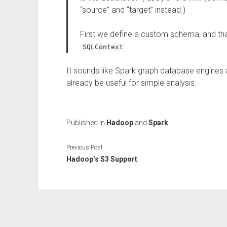
“source” and “target” instead.)
First we define a custom schema, and th
.
SQLContext
It sounds like Spark graph database engines are
already be useful for simple analysis.
Published in
Hadoop
and
Spark
Previous Post
Hadoop’s S3 Support