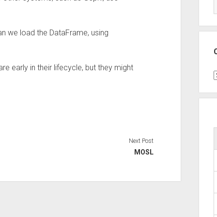
an we load the DataFrame, using
 early in their lifecycle, but they might
C
Next Post
MOSL