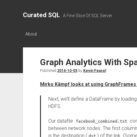
Curated SQL
A Fine Slice Of SQL Server
About
Graph Analytics With Sp
Published
2016-10-05
by
Kevin Feasel
Mirko Kämpf looks at using GraphFrames
Next, we’ll define a DataFrame by loading 
HDFS.
Our datafile
con
facebook_combined.txt
between network nodes. The first column 
is the destination (
) of the link. (So
dst