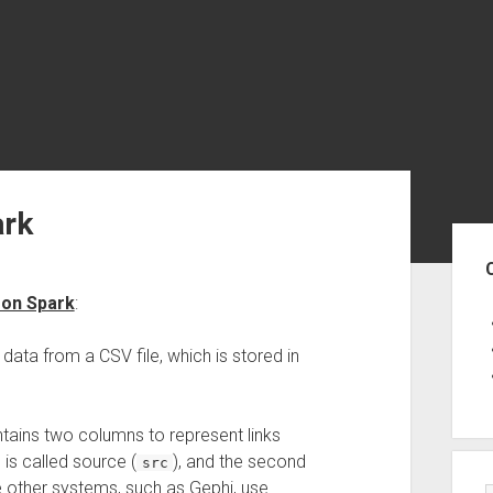
ark
Sid
 on Spark
:
data from a CSV file, which is stored in
tains two columns to represent links
is called source (
), and the second
src
me other systems, such as Gephi, use