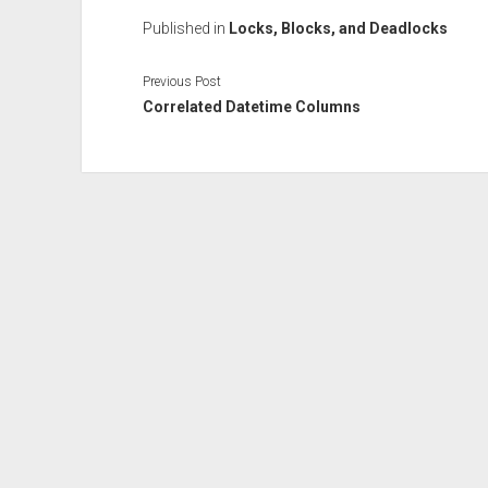
Published in
Locks, Blocks, and Deadlocks
Previous Post
Correlated Datetime Columns