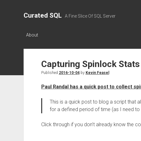
Curated SQL
A Fine Slice Of SQL Server
About
Capturing Spinlock Stats
Published
2016-10-04
by
Kevin Feasel
Paul Randal has a quick post to collect sp
This is a quick post to blog a script that 
for a defined period of time (as I need to 
Click through if you don’t already know the c