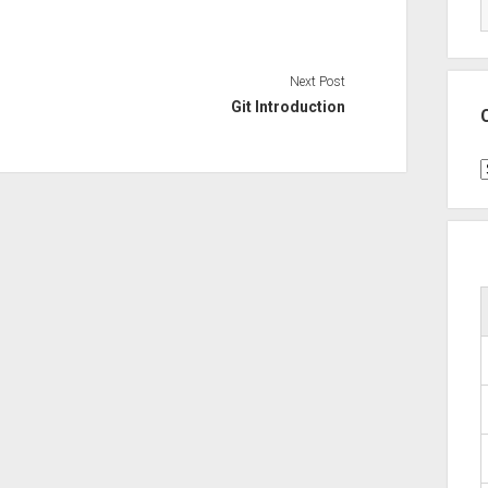
Next Post
Git Introduction
C