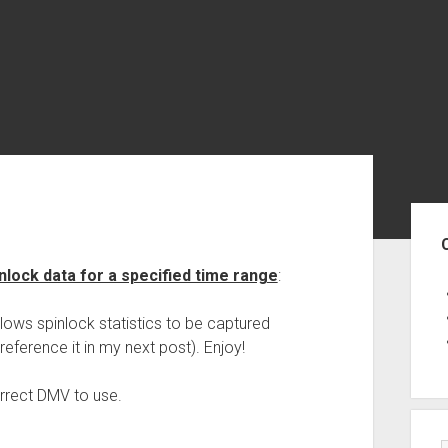
Sid
inlock data for a specified time range
:
allows spinlock statistics to be captured
reference it in my next post). Enjoy!
orrect DMV to use.