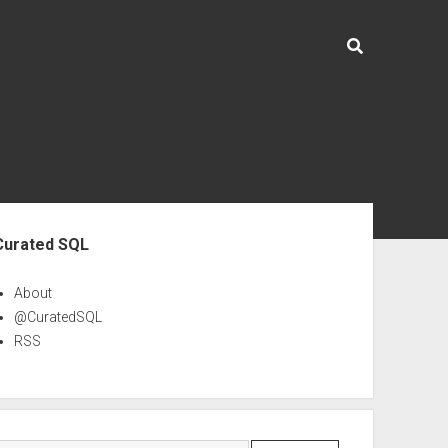
ebar
Curated SQL
About
@CuratedSQL
RSS