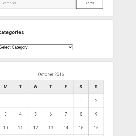
Search
Categories
ategories
October 2016
M
T
W
T
F
S
S
1
2
3
4
5
6
7
8
9
10
11
12
13
14
15
16