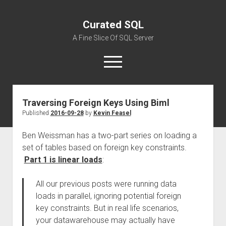
Curated SQL
A Fine Slice Of SQL Server
open
menu
Traversing Foreign Keys Using Biml
About
Published
2016-09-28
by
Kevin Feasel
Ben Weissman has a two-part series on loading a
set of tables based on foreign key constraints.
Part 1 is linear loads
:
All our previous posts were running data
loads in parallel, ignoring potential foreign
key constraints. But in real life scenarios,
your datawarehouse may actually have