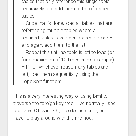
tables that only reference this single table –
recursively and add them to list of loaded
tables
– Once that is done, load all tables that are
referencing multiple tables where all
required tables have been loaded before –
and again, add them to the list
– Repeat this until no table is left to load (or
for a maximum of 10 times in this example)
– If, for whichever reason, any tables are
left, load them sequentially using the
TopoSort function:
This is a very interesting way of using Biml to
traverse the foreign key tree. I’ve normally used
recursive CTEs in T-SQL to do the same, but I’ll
have to play around with this method.