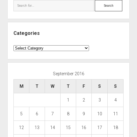
Search
Categories
Categories
September 2016
M
T
W
T
F
S
S
1
2
3
4
5
6
7
8
9
10
11
12
13
14
15
16
17
18