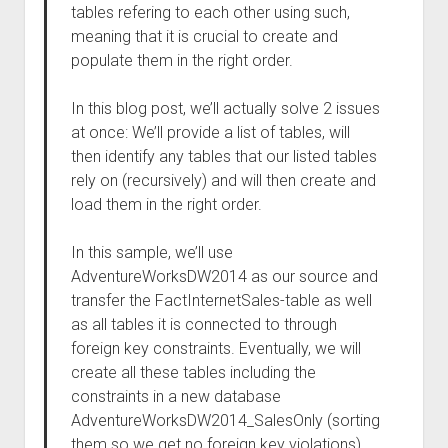
tables refering to each other using such,
meaning that it is crucial to create and
populate them in the right order.
In this blog post, we’ll actually solve 2 issues
at once: We’ll provide a list of tables, will
then identify any tables that our listed tables
rely on (recursively) and will then create and
load them in the right order.
In this sample, we’ll use
AdventureWorksDW2014 as our source and
transfer the FactInternetSales-table as well
as all tables it is connected to through
foreign key constraints. Eventually, we will
create all these tables including the
constraints in a new database
AdventureWorksDW2014_SalesOnly (sorting
them so we get no foreign key violations)