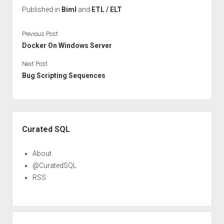
Published in
Biml
and
ETL / ELT
Previous Post
Docker On Windows Server
Next Post
Bug Scripting Sequences
Sidebar
Curated SQL
About
@CuratedSQL
RSS