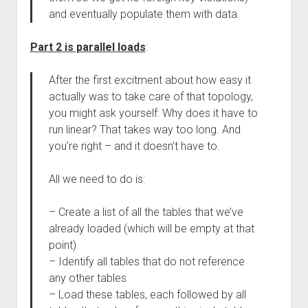
and eventually populate them with data.
Part 2 is parallel loads
:
After the first excitment about how easy it
actually was to take care of that topology,
you might ask yourself: Why does it have to
run linear? That takes way too long. And
you’re right – and it doesn’t have to.
All we need to do is:
– Create a list of all the tables that we’ve
already loaded (which will be empty at that
point)
– Identify all tables that do not reference
any other tables
– Load these tables, each followed by all