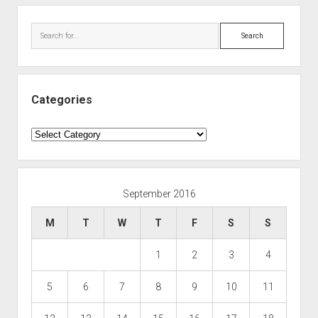
Search
Categories
Categories
September 2016
M
T
W
T
F
S
S
1
2
3
4
5
6
7
8
9
10
11