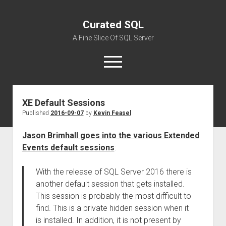
Curated SQL
A Fine Slice Of SQL Server
open
menu
XE Default Sessions
About
Published
2016-09-07
by
Kevin Feasel
Jason Brimhall goes into the various Extended
Events default sessions
:
With the release of SQL Server 2016 there is
another default session that gets installed.
This session is probably the most difficult to
find. This is a private hidden session when it
is installed. In addition, it is not present by