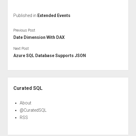
Published in
Extended Events
Previous Post
Date Dimension With DAX
Next Post
Azure SQL Database Supports JSON
Sidebar
Curated SQL
About
@CuratedSQL
RSS