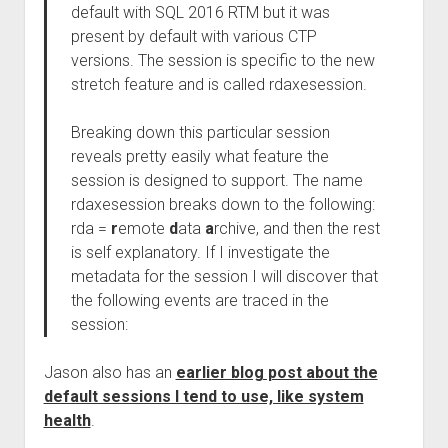
default with SQL 2016 RTM but it was
present by default with various CTP
versions. The session is specific to the new
stretch feature and is called rdaxesession.
Breaking down this particular session
reveals pretty easily what feature the
session is designed to support. The name
rdaxesession breaks down to the following:
rda =
r
emote
d
ata
a
rchive, and then the rest
is self explanatory. If I investigate the
metadata for the session I will discover that
the following events are traced in the
session:
Jason also has an
earlier blog post about the
default sessions I tend to use, like system
health
.