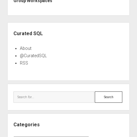
Group Workspaces
Sidebar
Curated SQL
About
@CuratedSQL
RSS
Search
Categories