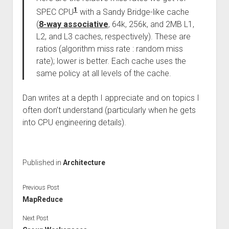
1
SPEC CPU
with a Sandy Bridge-like cache
(
8-way associative
, 64k, 256k, and 2MB L1,
L2, and L3 caches, respectively). These are
ratios (algorithm miss rate : random miss
rate); lower is better. Each cache uses the
same policy at all levels of the cache.
Dan writes at a depth I appreciate and on topics I
often don’t understand (particularly when he gets
into CPU engineering details).
Published in
Architecture
Previous Post
MapReduce
Next Post