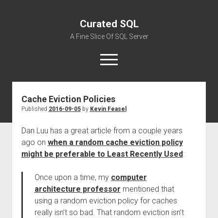
Curated SQL
A Fine Slice Of SQL Server
open
menu
Cache Eviction Policies
About
Published
2016-09-05
by
Kevin Feasel
Dan Luu has a great article from a couple years
ago on
when a random cache eviction policy
might be preferable to Least Recently Used
:
Once upon a time, my
computer
architecture professor
mentioned that
using a random eviction policy for caches
really isn’t so bad. That random eviction isn’t