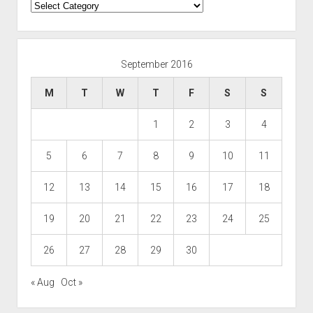
Categories
September 2016
M
T
W
T
F
S
S
1
2
3
4
5
6
7
8
9
10
11
12
13
14
15
16
17
18
19
20
21
22
23
24
25
26
27
28
29
30
« Aug
Oct »