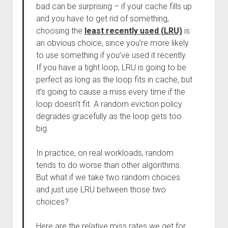
bad can be surprising – if your cache fills up
and you have to get rid of something,
choosing the
least recently used (LRU)
is
an obvious choice, since you’re more likely
to use something if you’ve used it recently.
If you have a tight loop, LRU is going to be
perfect as long as the loop fits in cache, but
it’s going to cause a miss every time if the
loop doesn’t fit. A random eviction policy
degrades gracefully as the loop gets too
big.
In practice, on real workloads, random
tends to do worse than other algorithms.
But what if we take two random choices
and just use LRU between those two
choices?
Here are the relative miss rates we get for