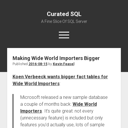
Curated SQL
A Fine Slice Of SQL Server
open
menu
Making Wide World Importers Bigger
About
Published
2016-08-15
by
Kevin Feasel
Koen Verbeeck wants bigger fact tables for
Wide World Importers
:
Microsoft released a new sample database
a couple of months back:
Wide World
Importers
. It’s quite great: not every
(unnecessary feature) is included but only
features you’d actually use, lots of sample