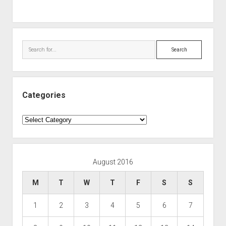
Search
Categories
Categories
August 2016
M
T
W
T
F
S
S
1
2
3
4
5
6
7