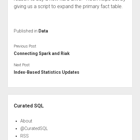
giving us a script to expand the primary fact table.
Published in
Data
Previous Post
Connecting Spark and Riak
Next Post
Index-Based Statistics Updates
Sidebar
Curated SQL
About
@CuratedSQL
RSS