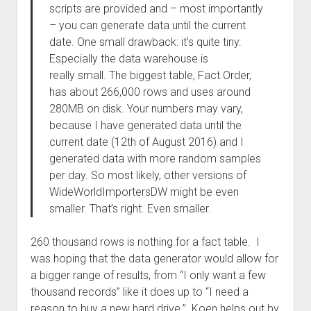
scripts are provided and – most importantly
– you can generate data until the current
date. One small drawback: it’s quite tiny.
Especially the data warehouse is
really small. The biggest table, Fact.Order,
has about 266,000 rows and uses around
280MB on disk. Your numbers may vary,
because I have generated data until the
current date (12th of August 2016) and I
generated data with more random samples
per day. So most likely, other versions of
WideWorldImportersDW might be even
smaller. That’s right. Even smaller.
260 thousand rows is nothing for a fact table. I
was hoping that the data generator would allow for
a bigger range of results, from “I only want a few
thousand records” like it does up to “I need a
reason to buy a new hard drive.” Koen helps out by