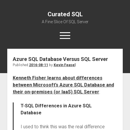
Curated SQL
A Fine Slice Of SQL Server
open
menu
Azure SQL Database Versus SQL Server
About
Published
2016-08-11
by
Kevin Feasel
Kenneth Fisher learns about differences
between Microsoft’s Azure SQL Database and
their on-premises (or IaaS) SQL Server
:
T-SQL Differences in Azure SQL
Database
I used to think this was the real difference