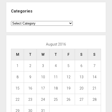
Categories
Categories
August 2016
M
T
W
T
F
S
S
1
2
3
4
5
6
7
8
9
10
11
12
13
14
15
16
17
18
19
20
21
22
23
24
25
26
27
28
29
30
31