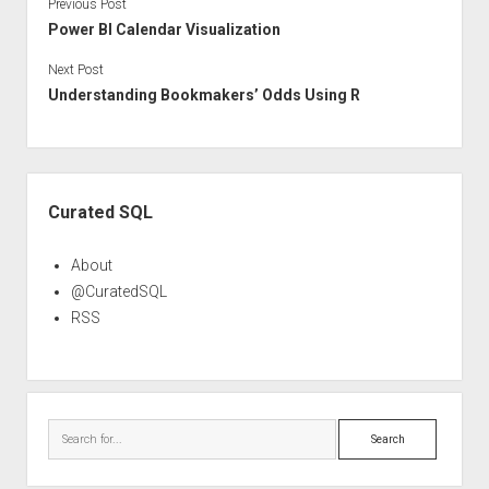
Previous Post
Power BI Calendar Visualization
Next Post
Understanding Bookmakers’ Odds Using R
Sidebar
Curated SQL
About
@CuratedSQL
RSS
Search