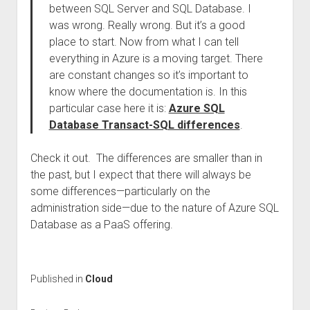
between SQL Server and SQL Database. I
was wrong. Really wrong. But it’s a good
place to start. Now from what I can tell
everything in Azure is a moving target. There
are constant changes so it’s important to
know where the documentation is. In this
particular case here it is:
Azure SQL
Database Transact-SQL differences
.
Check it out. The differences are smaller than in
the past, but I expect that there will always be
some differences—particularly on the
administration side—due to the nature of Azure SQL
Database as a PaaS offering.
Published in
Cloud