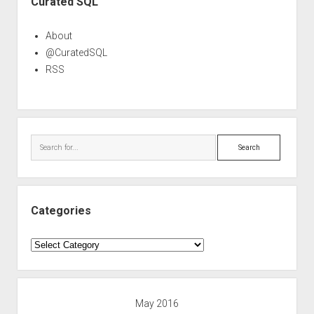
Curated SQL
About
@CuratedSQL
RSS
Search
Categories
Categories
May 2016