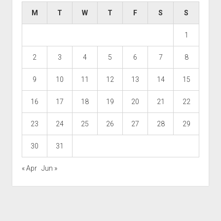
M
T
W
T
F
S
S
1
2
3
4
5
6
7
8
9
10
11
12
13
14
15
16
17
18
19
20
21
22
23
24
25
26
27
28
29
30
31
« Apr
Jun »