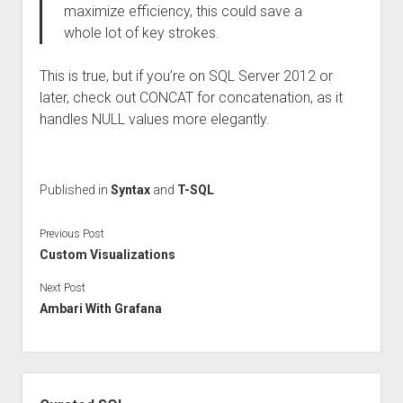
maximize efficiency, this could save a
whole lot of key strokes.
This is true, but if you’re on SQL Server 2012 or
later, check out CONCAT for concatenation, as it
handles NULL values more elegantly.
Published in
Syntax
and
T-SQL
Previous Post
Custom Visualizations
Next Post
Ambari With Grafana
Sidebar