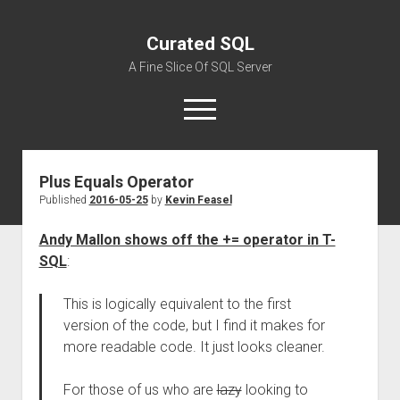
Curated SQL
A Fine Slice Of SQL Server
open
menu
Plus Equals Operator
About
Published
2016-05-25
by
Kevin Feasel
Andy Mallon shows off the += operator in T-
SQL
:
This is logically equivalent to the first
version of the code, but I find it makes for
more readable code. It just looks cleaner.
For those of us who are
lazy
looking to