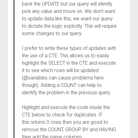
back the UPDATE but our query will silently
pick any value and move on. We don’t want
to update data like this, we want our query
to dictate the logic explicitly. This will require
some changes to our query.
I prefer to write these types of updates with
the use of a CTE. This allows us to easily
highlight the SELECT in the CTE and execute
it to see which rows will be updated
(@variables can cause problems here
though). Adding a COUNT can help to
identify the problem in the previous query.
Highlight and execute the code inside the
CTE below to check for duplicates. If
this returns 0 rows then you are good to
remove the COUNT, GROUP BY and HAVING
then add the name columns