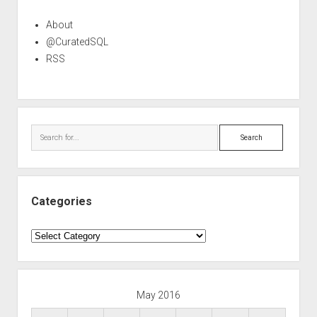
About
@CuratedSQL
RSS
Search
Categories
Categories
May 2016