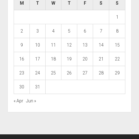
M
T
W
T
F
S
S
1
2
3
4
5
6
7
8
9
10
11
12
13
14
15
16
17
18
19
20
21
22
23
24
25
26
27
28
29
30
31
« Apr
Jun »