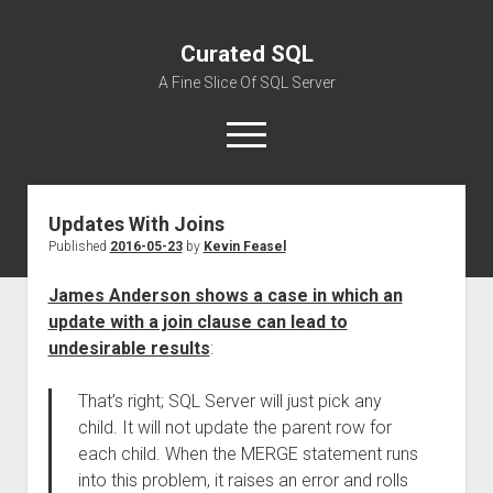
Curated SQL
A Fine Slice Of SQL Server
open
menu
Updates With Joins
About
Published
2016-05-23
by
Kevin Feasel
James Anderson shows a case in which an
update with a join clause can lead to
undesirable results
:
That’s right; SQL Server will just pick any
child. It will not update the parent row for
each child. When the MERGE statement runs
into this problem, it raises an error and rolls