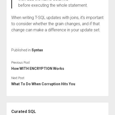
before executing the whole statement.
When writing T-SQL updates with joins, it’s important
to consider whether the grain changes, and if that
change can make a difference in your update set.
Published in
Syntax
Previous Post
How WITH ENCRYPTION Works
Next Post
What To Do When Corruption Hits You
Sidebar
Curated SQL