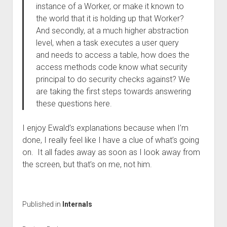
instance of a Worker, or make it known to
the world that it is holding up that Worker?
And secondly, at a much higher abstraction
level, when a task executes a user query
and needs to access a table, how does the
access methods code know what security
principal to do security checks against? We
are taking the first steps towards answering
these questions here.
I enjoy Ewald’s explanations because when I’m
done, I really feel like I have a clue of what’s going
on. It all fades away as soon as I look away from
the screen, but that’s on me, not him.
Published in
Internals