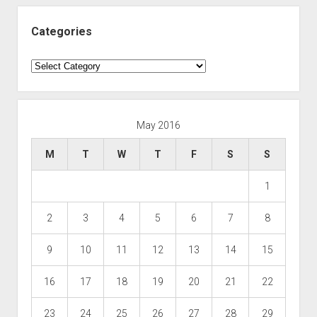
Categories
Categories
May 2016
M
T
W
T
F
S
S
1
2
3
4
5
6
7
8
9
10
11
12
13
14
15
16
17
18
19
20
21
22
23
24
25
26
27
28
29