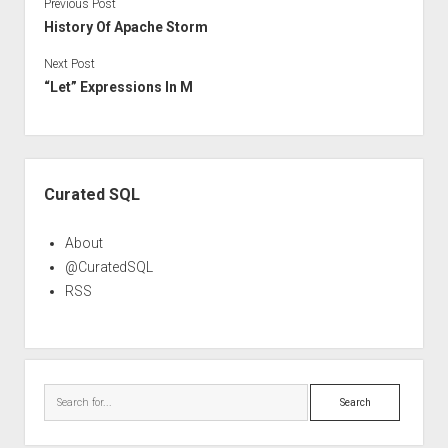
Previous Post
History Of Apache Storm
Next Post
“Let” Expressions In M
Sidebar
Curated SQL
About
@CuratedSQL
RSS
Search