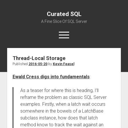
Curated SQL
A Fine Slice Of SQL Server
open
menu
Thread-Local Storage
About
Published
2016-05-20
by
Kevin Feasel
Ewald Cress digs into fundamentals
:
As a teaser for where this is heading, I’ll
reframe the problem as classic SQL Server
examples. Firstly, when a latch wait occurs
somewhere in the bowels of a LatchBase
subclass instance, how does that latch
method know to track the wait against an