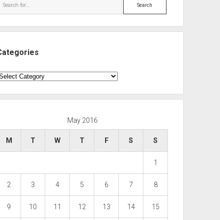
Search
Categories
ategories
May 2016
M
T
W
T
F
S
S
1
2
3
4
5
6
7
8
9
10
11
12
13
14
15