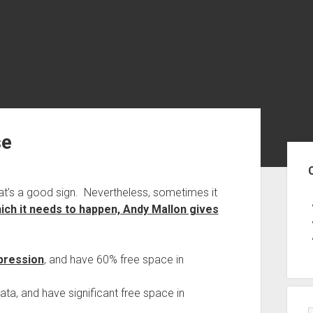
se
Sid
hat’s a good sign. Nevertheless, sometimes it
hich it needs to happen, Andy Mallon gives
pression
, and have 60% free space in
ata, and have significant free space in