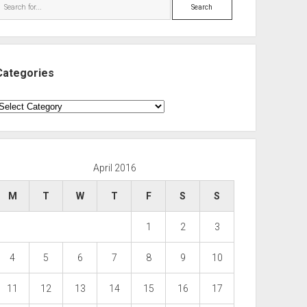
Search
Categories
ategories
April 2016
M
T
W
T
F
S
S
1
2
3
4
5
6
7
8
9
10
11
12
13
14
15
16
17