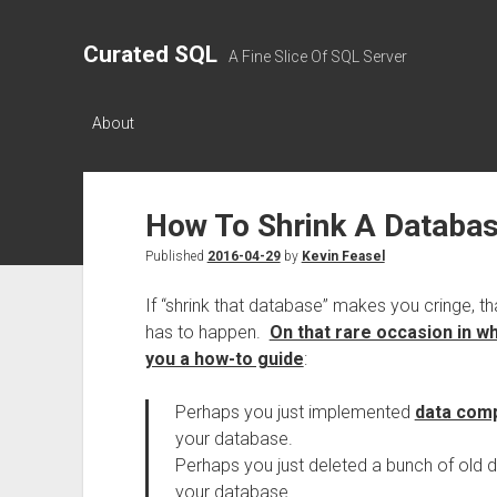
Curated SQL
A Fine Slice Of SQL Server
About
How To Shrink A Databa
Published
2016-04-29
by
Kevin Feasel
If “shrink that database” makes you cringe, t
has to happen.
On that rare occasion in w
you a how-to guide
:
Perhaps you just implemented
data com
your database.
Perhaps you just deleted a bunch of old d
your database.