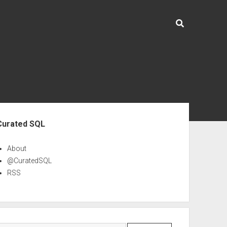
ebar
Curated SQL
About
@CuratedSQL
RSS