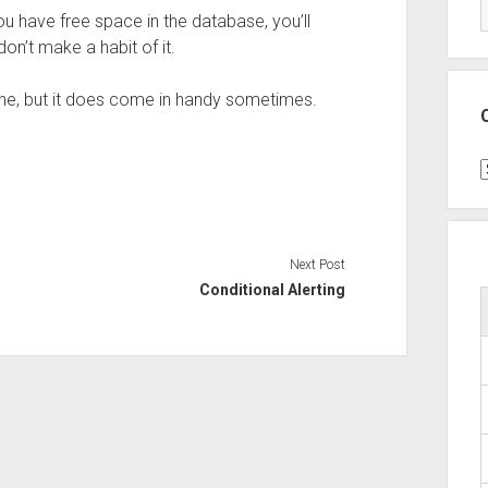
u have free space in the database, you’ll
don’t make a habit of it.
tine, but it does come in handy sometimes.
C
Next Post
Conditional Alerting