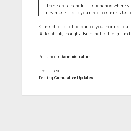
There are a handful of scenarios where yo
never use it, and you need to shrink. Just 
Shrink should not be part of your normal rou
Auto-shrink, though? Burn that to the ground.
Published in
Administration
Previous Post
Testing Cumulative Updates