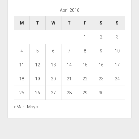
April 2016
M
T
W
T
F
S
S
1
2
3
4
5
6
7
8
9
10
11
12
13
14
15
16
17
18
19
20
21
22
23
24
25
26
27
28
29
30
« Mar
May »