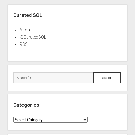
Sidebar
Curated SQL
About
@CuratedSQL
RSS
Search
Categories
Categories