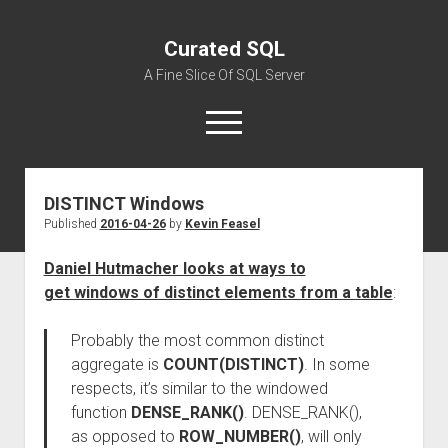
Curated SQL
A Fine Slice Of SQL Server
open
menu
DISTINCT Windows
About
Published
2016-04-26
by
Kevin Feasel
Daniel Hutmacher looks at ways to
get windows of distinct elements from a table
:
Probably the most common distinct
aggregate is
COUNT(DISTINCT)
. In some
respects, it’s similar to the windowed
function
DENSE_RANK()
. DENSE_RANK(),
as opposed to
ROW_NUMBER()
, will only