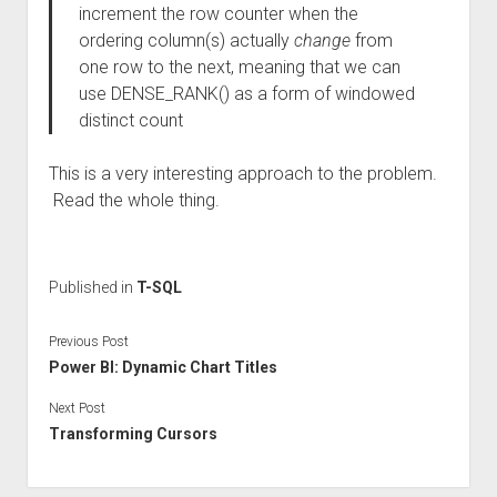
increment the row counter when the
ordering column(s) actually
change
from
one row to the next, meaning that we can
use DENSE_RANK() as a form of windowed
distinct count
This is a very interesting approach to the problem.
Read the whole thing.
Published in
T-SQL
Previous Post
Power BI: Dynamic Chart Titles
Next Post
Transforming Cursors