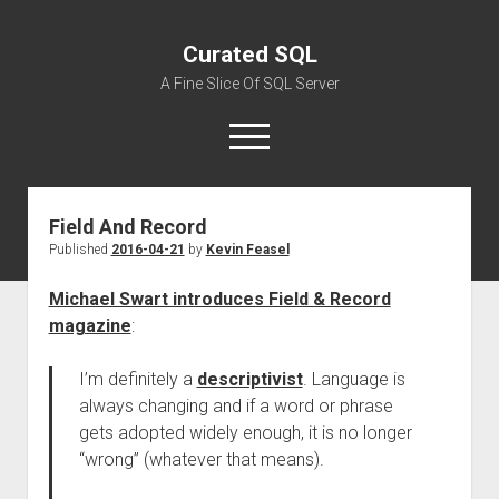
Curated SQL
A Fine Slice Of SQL Server
open
menu
Field And Record
About
Published
2016-04-21
by
Kevin Feasel
Michael Swart introduces Field & Record
magazine
:
I’m definitely a
descriptivist
. Language is
always changing and if a word or phrase
gets adopted widely enough, it is no longer
“wrong” (whatever that means).