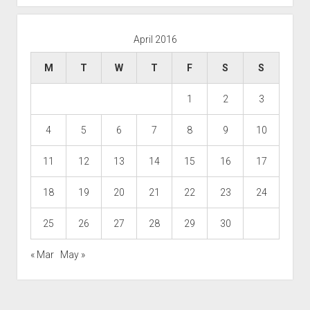
April 2016
M
T
W
T
F
S
S
1
2
3
4
5
6
7
8
9
10
11
12
13
14
15
16
17
18
19
20
21
22
23
24
25
26
27
28
29
30
« Mar
May »