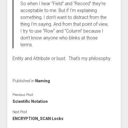
So when I hear “Field” and “Record” they’re
acceptable to me. But if I’m explaining
something, I don’t want to distract from the
thing I’m saying. And from that point of view,
I try to use “Row” and “Column” because I
don’t know anyone who blinks at those
terms.
Entity and Attribute or bust. That’s my philosophy.
Published in
Naming
Previous Post
Scientific Notation
Next Post
ENCRYPTION_SCAN Locks