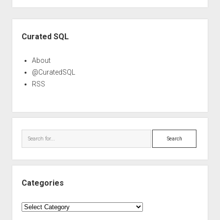
Sidebar
Curated SQL
About
@CuratedSQL
RSS
Search
Categories
Categories