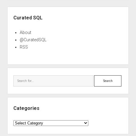
Sidebar
Curated SQL
About
@CuratedSQL
RSS
Search
Categories
Categories