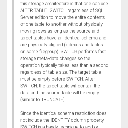
this storage architecture is that one can use
ALTER TABLE…SWITCH regardless of SQL
Server edition to move the entire contents
of one table to another without physically
moving rows as long as the source and
target tables have an identical schema and
are physically aligned (indexes and tables
on same filegroup). SWITCH performs fast
storage meta-data changes so the
operation typically takes less than a second
regardless of table size. The target table
must be empty before SWITCH. After
SWITCH, the target table will contain the
data and the source table will be empty
(similar to TRUNCATE).
Since the identical schema restriction does
not include the IDENTITY column property,
SWITCH is a handy technique to add or