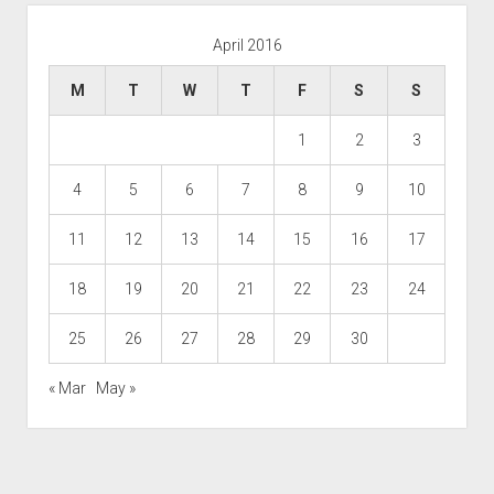
April 2016
M
T
W
T
F
S
S
1
2
3
4
5
6
7
8
9
10
11
12
13
14
15
16
17
18
19
20
21
22
23
24
25
26
27
28
29
30
« Mar
May »