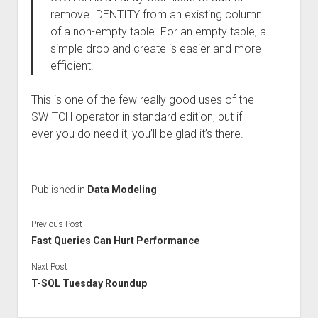
remove IDENTITY from an existing column
of a non-empty table. For an empty table, a
simple drop and create is easier and more
efficient.
This is one of the few really good uses of the
SWITCH operator in standard edition, but if
ever you do need it, you’ll be glad it’s there.
Published in
Data Modeling
Previous Post
Fast Queries Can Hurt Performance
Next Post
T-SQL Tuesday Roundup