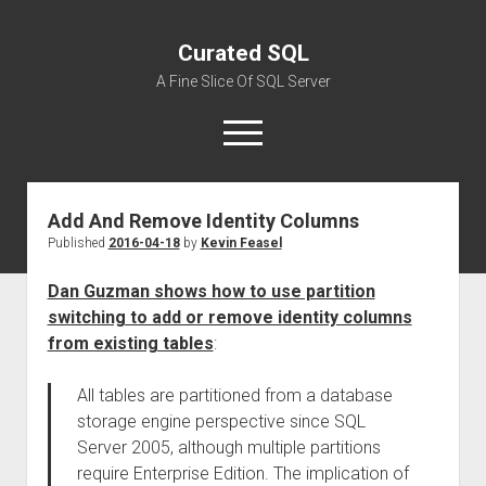
Curated SQL
A Fine Slice Of SQL Server
open
menu
Add And Remove Identity Columns
About
Published
2016-04-18
by
Kevin Feasel
Dan Guzman shows how to use partition
switching to add or remove identity columns
from existing tables
:
All tables are partitioned from a database
storage engine perspective since SQL
Server 2005, although multiple partitions
require Enterprise Edition. The implication of