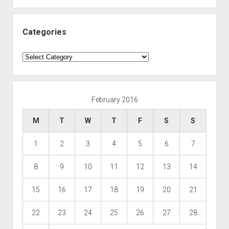
Categories
Categories
February 2016
M
T
W
T
F
S
S
1
2
3
4
5
6
7
8
9
10
11
12
13
14
15
16
17
18
19
20
21
22
23
24
25
26
27
28