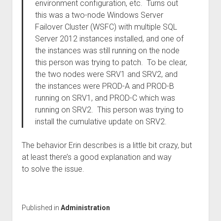
environment configuration, etc. Turns out
this was a two-node Windows Server
Failover Cluster (WSFC) with multiple SQL
Server 2012 instances installed, and one of
the instances was still running on the node
this person was trying to patch. To be clear,
the two nodes were SRV1 and SRV2, and
the instances were PROD-A and PROD-B
running on SRV1, and PROD-C which was
running on SRV2. This person was trying to
install the cumulative update on SRV2.
The behavior Erin describes is a little bit crazy, but
at least there’s a good explanation and way
to solve the issue.
Published in
Administration