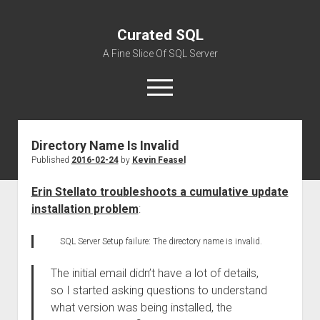
Curated SQL
A Fine Slice Of SQL Server
open
menu
Directory Name Is Invalid
About
Published
2016-02-24
by
Kevin Feasel
Erin Stellato troubleshoots a cumulative update
installation problem
:
SQL Server Setup failure: The directory name is invalid.
The initial email didn’t have a lot of details,
so I started asking questions to understand
what version was being installed, the