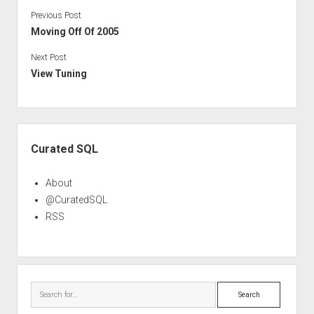
Previous Post
Moving Off Of 2005
Next Post
View Tuning
Sidebar
Curated SQL
About
@CuratedSQL
RSS
Search