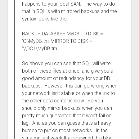
happens to your local SAN. The way to do
that in SQL is with mirrored backups and the
syntax looks like this:
BACKUP DATABASE MyDB TO DISK =
‘G:\MyDB.trn’ MIRROR TO DISK =
‘\\DC1\MyDB.trn’
So above you can see that SQL will write
both of these files at once, and give you a
good amount of redundancy for your DB
backups. However, this can go wrong when
your network isn’t stable or when the link to
the other data center is slow. So you
should only mirror backups when you can
pretty much guarantee that it won’t fail or
lag. And as you can guess that’s a heavy
burden to put on most networks. In the
situation last week that spawned this blog,