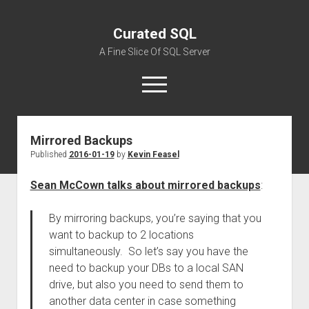
Curated SQL
A Fine Slice Of SQL Server
open
menu
Mirrored Backups
About
Published
2016-01-19
by
Kevin Feasel
Sean McCown talks about mirrored backups
:
By mirroring backups, you’re saying that you
want to backup to 2 locations
simultaneously. So let’s say you have the
need to backup your DBs to a local SAN
drive, but also you need to send them to
another data center in case something