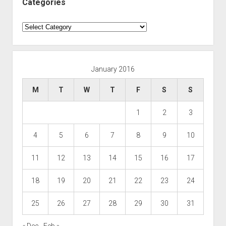
Categories
Categories
January 2016
M
T
W
T
F
S
S
1
2
3
4
5
6
7
8
9
10
11
12
13
14
15
16
17
18
19
20
21
22
23
24
25
26
27
28
29
30
31