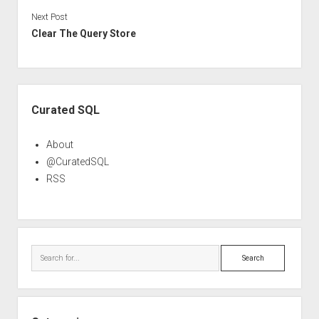
Next Post
Clear The Query Store
Sidebar
Curated SQL
About
@CuratedSQL
RSS
Search