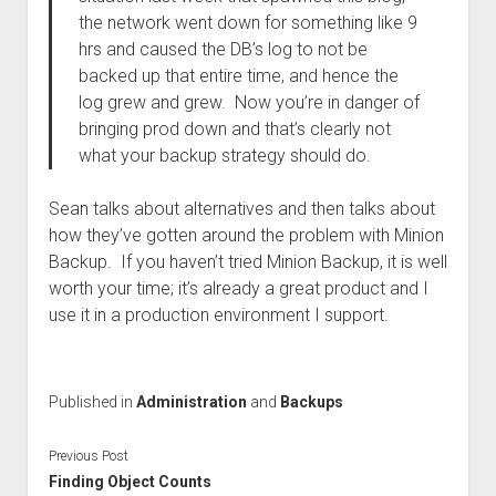
the network went down for something like 9
hrs and caused the DB’s log to not be
backed up that entire time, and hence the
log grew and grew. Now you’re in danger of
bringing prod down and that’s clearly not
what your backup strategy should do.
Sean talks about alternatives and then talks about
how they’ve gotten around the problem with Minion
Backup. If you haven’t tried Minion Backup, it is well
worth your time; it’s already a great product and I
use it in a production environment I support.
Published in
Administration
and
Backups
Previous Post
Finding Object Counts