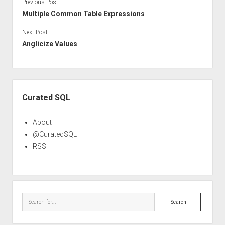
Previous Post
Multiple Common Table Expressions
Next Post
Anglicize Values
Sidebar
Curated SQL
About
@CuratedSQL
RSS
Search