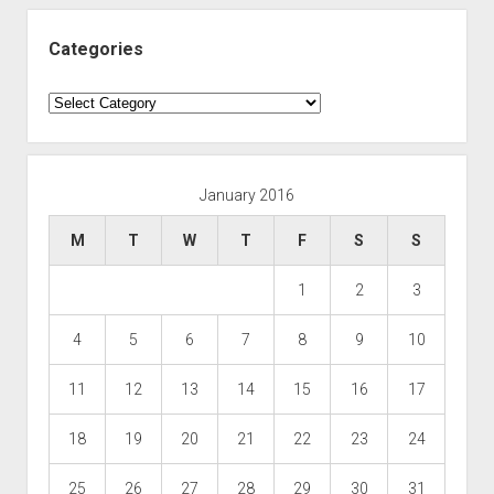
Categories
Categories
January 2016
M
T
W
T
F
S
S
1
2
3
4
5
6
7
8
9
10
11
12
13
14
15
16
17
18
19
20
21
22
23
24
25
26
27
28
29
30
31