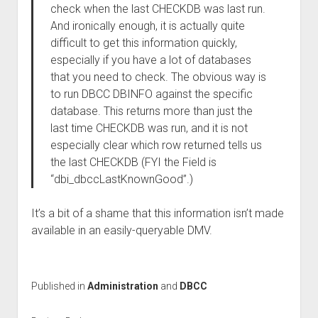
check when the last CHECKDB was last run.
And ironically enough, it is actually quite
difficult to get this information quickly,
especially if you have a lot of databases
that you need to check. The obvious way is
to run DBCC DBINFO against the specific
database. This returns more than just the
last time CHECKDB was run, and it is not
especially clear which row returned tells us
the last CHECKDB (FYI the Field is
“dbi_dbccLastKnownGood”.)
It’s a bit of a shame that this information isn’t made
available in an easily-queryable DMV.
Published in
Administration
and
DBCC