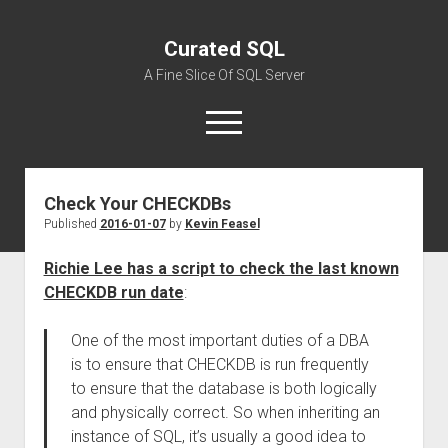
Curated SQL
A Fine Slice Of SQL Server
open
menu
Check Your CHECKDBs
About
Published
2016-01-07
by
Kevin Feasel
Richie Lee has a script to check the last known
CHECKDB run date
:
One of the most important duties of a DBA
is to ensure that CHECKDB is run frequently
to ensure that the database is both logically
and physically correct. So when inheriting an
instance of SQL, it’s usually a good idea to