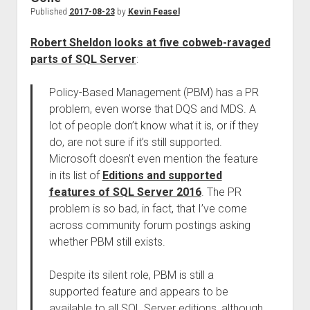
Published
2017-08-23
by
Kevin Feasel
Robert Sheldon looks at five cobweb-ravaged
parts of SQL Server
:
Policy-Based Management (PBM) has a PR
problem, even worse that DQS and MDS. A
lot of people don’t know what it is, or if they
do, are not sure if it’s still supported.
Microsoft doesn’t even mention the feature
in its list of
Editions and supported
features of SQL Server 2016
. The PR
problem is so bad, in fact, that I’ve come
across community forum postings asking
whether PBM still exists.
Despite its silent role, PBM is still a
supported feature and appears to be
available to all SQL Server editions, although