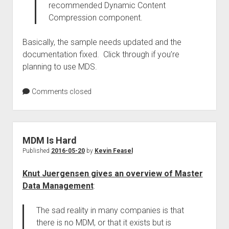
recommended Dynamic Content
Compression component.
Basically, the sample needs updated and the
documentation fixed. Click through if you’re
planning to use MDS.
Comments closed
MDM Is Hard
Published
2016-05-20
by
Kevin Feasel
Knut Juergensen gives an overview of Master
Data Management
:
The sad reality in many companies is that
there is no MDM, or that it exists but is