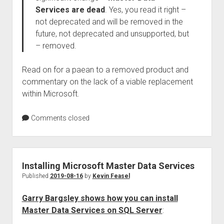
Services are dead
. Yes, you read it right –
not deprecated and will be removed in the
future, not deprecated and unsupported, but
– removed.
Read on for a paean to a removed product and
commentary on the lack of a viable replacement
within Microsoft.
Comments closed
Installing Microsoft Master Data Services
Published
2019-08-16
by
Kevin Feasel
Garry Bargsley shows how you can install
Master Data Services on SQL Server
: