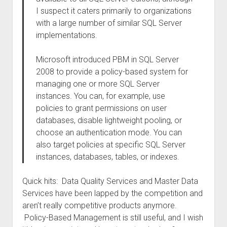
I suspect it caters primarily to organizations
with a large number of similar SQL Server
implementations.
Microsoft introduced PBM in SQL Server
2008 to provide a policy-based system for
managing one or more SQL Server
instances. You can, for example, use
policies to grant permissions on user
databases, disable lightweight pooling, or
choose an authentication mode. You can
also target policies at specific SQL Server
instances, databases, tables, or indexes.
Quick hits: Data Quality Services and Master Data
Services have been lapped by the competition and
aren’t really competitive products anymore.
Policy-Based Management is still useful, and I wish