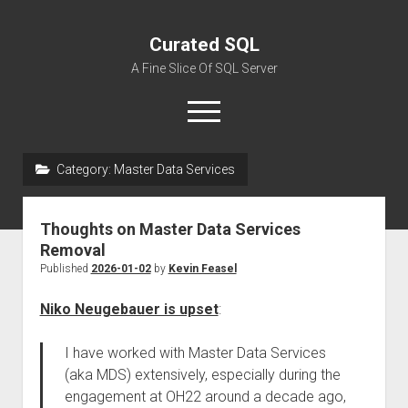
Curated SQL
A Fine Slice Of SQL Server
open
menu
Category:
Master Data Services
About
Thoughts on Master Data Services
Removal
Published
2026-01-02
by
Kevin Feasel
Niko Neugebauer is upset
:
I have worked with Master Data Services
(aka MDS) extensively, especially during the
engagement at OH22 around a decade ago,