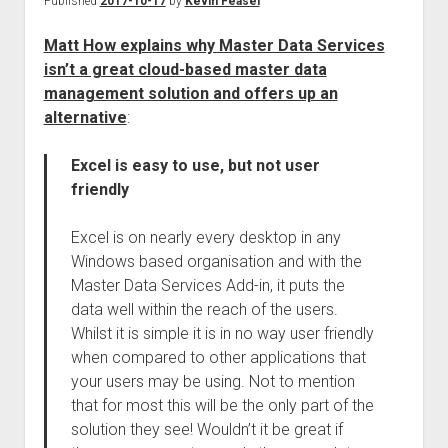
Published
2017-10-17
by
Kevin Feasel
Matt How explains why Master Data Services
isn’t a great cloud-based master data
management solution and offers up an
alternative
:
Excel is easy to use, but not user
friendly
Excel is on nearly every desktop in any
Windows based organisation and with the
Master Data Services Add-in, it puts the
data well within the reach of the users.
Whilst it is simple it is in no way user friendly
when compared to other applications that
your users may be using. Not to mention
that for most this will be the only part of the
solution they see! Wouldn’t it be great if