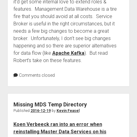
it’d get some internal love to extend roles &
features. Management Data Warehouse is a tire
fire that you should avoid at all costs. Service
Broker is useful in the right circumstances, but it
needs a few big changes to become a great
broker. Unfortunately, I don’t see big changes
happening and so there are superior alternatives
for data flow (like
Apache Kafka
). But read
Robert’s take on these features.
Comments closed
Missing MDS Temp Directory
Published
2016-12-19
by
Kevin Feasel
Koen Verbeeck ran into an error when
reinstalling Master Data Services on his