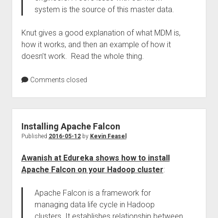
system is the source of this master data.
Knut gives a good explanation of what MDM is,
how it works, and then an example of how it
doesn’t work. Read the whole thing.
Comments closed
Installing Apache Falcon
Published
2016-05-12
by
Kevin Feasel
Awanish at Edureka shows how to install
Apache Falcon on your Hadoop cluster
:
Apache Falcon is a framework for
managing data life cycle in Hadoop
clusters. It establishes relationship between