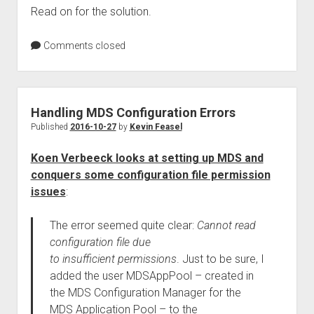
Read on for the solution.
Comments closed
Handling MDS Configuration Errors
Published
2016-10-27
by
Kevin Feasel
Koen Verbeeck looks at setting up MDS and
conquers some configuration file permission
issues
:
The error seemed quite clear:
Cannot read
configuration file due
to insufficient permissions
. Just to be sure, I
added the user MDSAppPool – created in
the MDS Configuration Manager for the
MDS Application Pool – to the