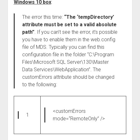
Windows 10 box
:
The error this time:
“The ‘tempDirectory’
attribute must be set to a valid absolute
path”
. If you can’t see the error, it’s possible
you have to enable them in the web.config
file of MDS. Typically you can find this
configuration file in the folder “C:\Program
Files\Microsoft SQL Server\130\Master
Data Services\WebApplication”. The
customErrors attribute should be changed
to the following:
<customErrors
1
mode
=
“RemoteOnly”
/>