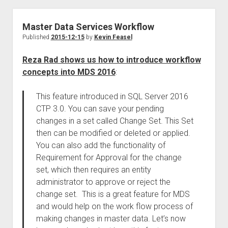
Master Data Services Workflow
Published
2015-12-15
by
Kevin Feasel
Reza Rad shows us how to introduce workflow
concepts into MDS 2016
:
This feature introduced in SQL Server 2016
CTP 3.0. You can save your pending
changes in a set called Change Set. This Set
then can be modified or deleted or applied.
You can also add the functionality of
Requirement for Approval for the change
set, which then requires an entity
administrator to approve or reject the
change set. This is a great feature for MDS
and would help on the work flow process of
making changes in master data. Let’s now