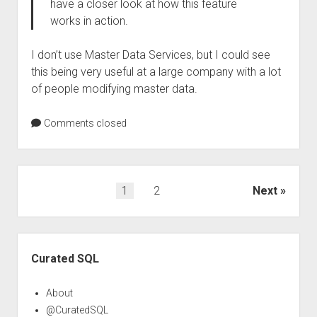
have a closer look at how this feature
works in action.
I don’t use Master Data Services, but I could see
this being very useful at a large company with a lot
of people modifying master data.
Comments closed
Posts
1
2
Next
pagination
Sidebar
Curated SQL
About
@CuratedSQL