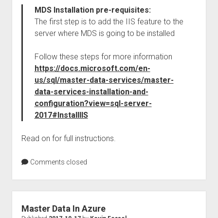
MDS Installation pre-requisites:
The first step is to add the IIS feature to the
server where MDS is going to be installed
Follow these steps for more information
https://docs.microsoft.com/en-
us/sql/master-data-services/master-
data-services-installation-and-
configuration?view=sql-server-
2017#InstallIIS
Read on for full instructions.
Comments closed
Master Data In Azure