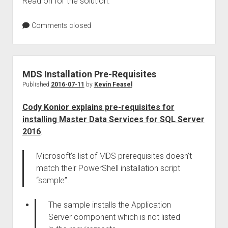
Read on for the solution.
Comments closed
MDS Installation Pre-Requisites
Published
2016-07-11
by
Kevin Feasel
Cody Konior explains pre-requisites for
installing Master Data Services for SQL Server
2016
:
Microsoft’s list of MDS prerequisites doesn’t
match their PowerShell installation script
“sample”.
The sample installs the Application
Server component which is not listed