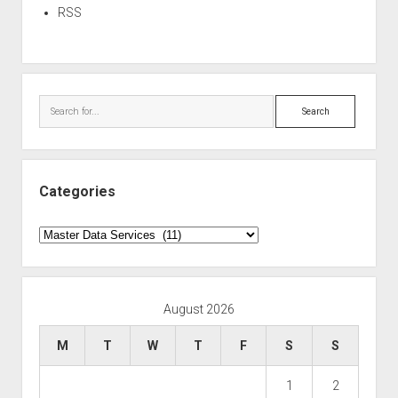
RSS
Search
Categories
Categories
August 2026
M
T
W
T
F
S
S
1
2