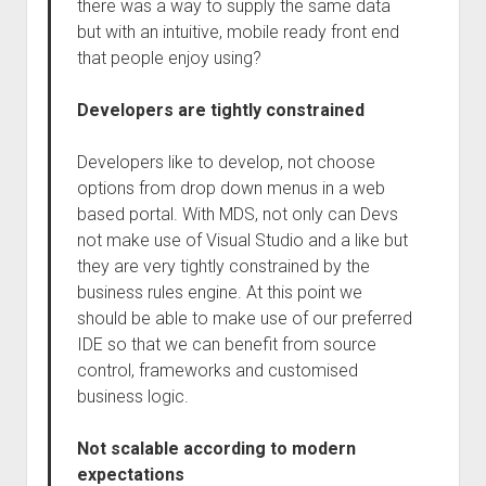
there was a way to supply the same data
but with an intuitive, mobile ready front end
that people enjoy using?
Developers are tightly constrained
Developers like to develop, not choose
options from drop down menus in a web
based portal. With MDS, not only can Devs
not make use of Visual Studio and a like but
they are very tightly constrained by the
business rules engine. At this point we
should be able to make use of our preferred
IDE so that we can benefit from source
control, frameworks and customised
business logic.
Not scalable according to modern
expectations