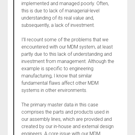
implemented and managed poorly. Often,
this is due to lack of managerial-level
understanding of its real value and,
subsequently, a lack of investment.
I’ll recount some of the problems that we
encountered with our MDM system, at least
partly due to this lack of understanding and
investment from management. Although the
example is specific to engineering
manufacturing, I know that similar
fundamental flaws affect other MDM
systems in other environments.
The primary master data in this case
comprises the parts and products used in
our assembly lines, which are provided and
created by our in-house and external design
engineers. A core issue with our MDM