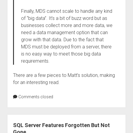
Finally, MDS cannot scale to handle any kind
of “big data”. It’s a bit of buzz word but as
businesses collect more and more data, we
need a data management option that can
grow with that data. Due to the fact that
MDS must be deployed from a server, there
is no easy way to meet those big data
requirements.
There are a few pieces to Matt’s solution, making
for an interesting read.
Comments closed
SQL Server Features Forgotten But Not
Gone