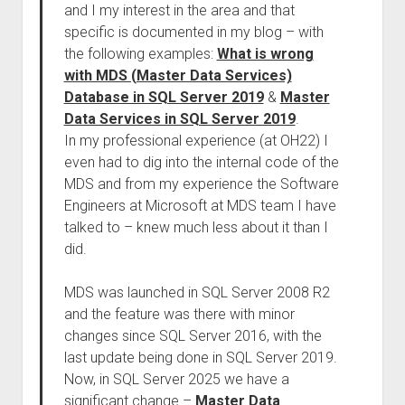
and I my interest in the area and that
specific is documented in my blog – with
the following examples:
What is wrong
with MDS (Master Data Services)
Database in SQL Server 2019
&
Master
Data Services in SQL Server 2019
.
In my professional experience (at OH22) I
even had to dig into the internal code of the
MDS and from my experience the Software
Engineers at Microsoft at MDS team I have
talked to – knew much less about it than I
did.
MDS was launched in SQL Server 2008 R2
and the feature was there with minor
changes since SQL Server 2016, with the
last update being done in SQL Server 2019.
Now, in SQL Server 2025 we have a
significant change –
Master Data