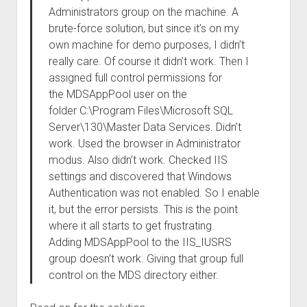
Administrators group on the machine. A
brute-force solution, but since it’s on my
own machine for demo purposes, I didn’t
really care. Of course it didn’t work. Then I
assigned full control permissions for
the MDSAppPool user on the
folder C:\Program Files\Microsoft SQL
Server\130\Master Data Services. Didn’t
work. Used the browser in Administrator
modus. Also didn’t work. Checked IIS
settings and discovered that Windows
Authentication was not enabled. So I enable
it, but the error persists. This is the point
where it all starts to get frustrating.
Adding MDSAppPool to the IIS_IUSRS
group doesn’t work. Giving that group full
control on the MDS directory either.