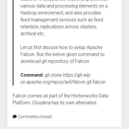
various data and processing elements on a
Hadoop environment, and also provides
feed management services such as feed
retention, replications across clusters,
archival etc.
Let us first discuss how to setup Apache
Falcon. Run the below given command to
download git repository of Falcon:
Command:
git clone https://git-wip-
us.apache.org/repos/asf/falcon.git falcon
Falcon comes as part of the Hortonworks Data
Platform; Cloudera has its own alternative.
Comments closed