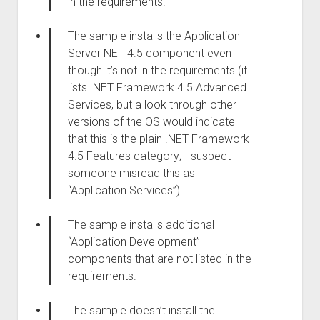
in the requirements.
The sample installs the Application
Server NET 4.5 component even
though it’s not in the requirements (it
lists .NET Framework 4.5 Advanced
Services, but a look through other
versions of the OS would indicate
that this is the plain .NET Framework
4.5 Features category; I suspect
someone misread this as
“Application Services”).
The sample installs additional
“Application Development”
components that are not listed in the
requirements.
The sample doesn’t install the