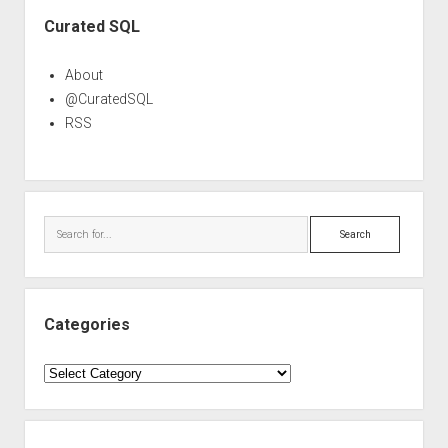
Sidebar
Curated SQL
About
@CuratedSQL
RSS
Search
Categories
Categories