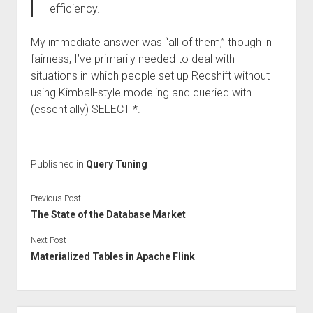
efficiency.
My immediate answer was “all of them,” though in
fairness, I’ve primarily needed to deal with
situations in which people set up Redshift without
using Kimball-style modeling and queried with
(essentially) SELECT *.
Published in
Query Tuning
Previous Post
The State of the Database Market
Next Post
Materialized Tables in Apache Flink