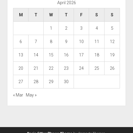
April 2026
M
T
W
T
F
S
S
1
2
3
4
5
6
7
8
9
10
11
12
13
14
15
16
17
18
19
20
21
22
23
24
25
26
27
28
29
30
« Mar
May »