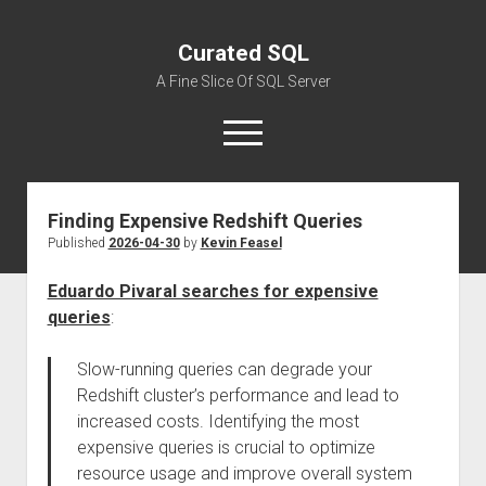
Curated SQL
A Fine Slice Of SQL Server
open
menu
Finding Expensive Redshift Queries
About
Published
2026-04-30
by
Kevin Feasel
Eduardo Pivaral searches for expensive
queries
:
Slow-running queries can degrade your
Redshift cluster’s performance and lead to
increased costs. Identifying the most
expensive queries is crucial to optimize
resource usage and improve overall system