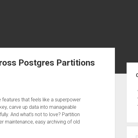
ross Postgres Partitions
Sid
e features that feels like a superpower
tion key, carve up data into manageable
lly. And what’s not to love? Partition
ster maintenance, easy archiving of old