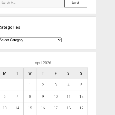
Search
Categories
ategories
April 2026
M
T
W
T
F
S
S
1
2
3
4
5
6
7
8
9
10
11
12
13
14
15
16
17
18
19