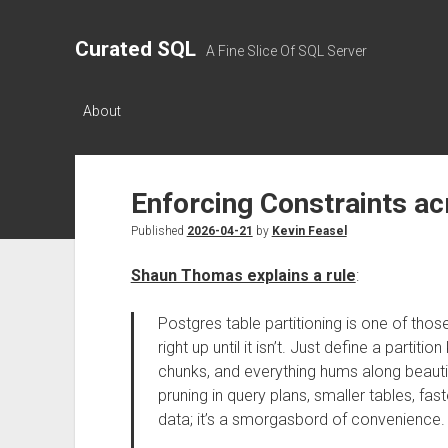
Curated SQL
A Fine Slice Of SQL Server
About
Enforcing Constraints ac
Published
2026-04-21
by
Kevin Feasel
Shaun Thomas explains a rule
:
Postgres table partitioning is one of thos
right up until it isn’t. Just define a parti
chunks, and everything hums along beautifu
pruning in query plans, smaller tables, fa
data; it’s a smorgasbord of convenience.