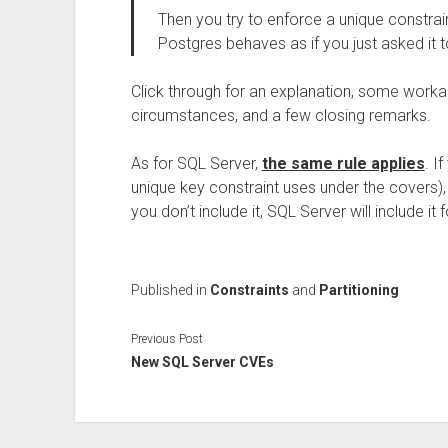
Then you try to enforce a unique constraint
Postgres behaves as if you just asked it t
Click through for an explanation, some worka
circumstances, and a few closing remarks.
As for SQL Server,
the same rule applies
. I
unique key constraint uses under the covers), 
you don’t include it, SQL Server will include it 
Published in
Constraints
and
Partitioning
Previous Post
New SQL Server CVEs