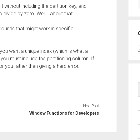
 without including the partition key, and
o divide by zero. Well… about that.
rounds that might work in specific
C
f you want a unique index (which is what a
you must include the partitioning column. If
for you rather than giving a hard error.
Next Post
Window Functions for Developers