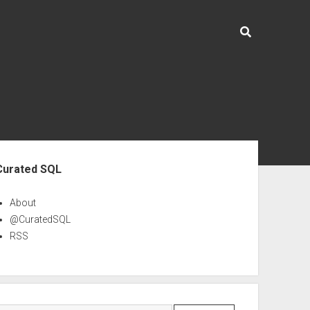
ebar
Curated SQL
About
@CuratedSQL
RSS