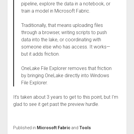
pipeline, explore the data in a notebook, or
train a model in Microsoft Fabric.
Traditionally, that means uploading files
through a browser, writing scripts to push
data into the lake, or coordinating with
someone else who has access. It works—
but it adds friction.
OneLake File Explorer removes that friction
by bringing OneLake directly into Windows
File Explorer.
It’s taken about 3 years to get to this point, but I’m
glad to see it get past the preview hurdle.
Published in
Microsoft Fabric
and
Tools