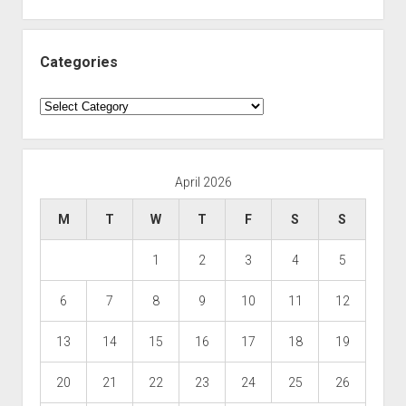
Categories
Categories
April 2026
M
T
W
T
F
S
S
1
2
3
4
5
6
7
8
9
10
11
12
13
14
15
16
17
18
19
20
21
22
23
24
25
26