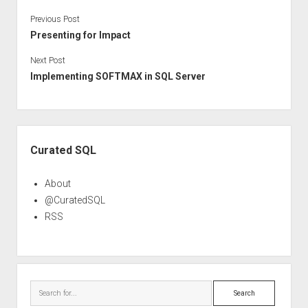
Previous Post
Presenting for Impact
Next Post
Implementing SOFTMAX in SQL Server
Sidebar
Curated SQL
About
@CuratedSQL
RSS
Search