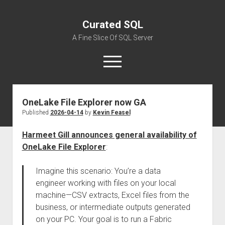
Curated SQL
A Fine Slice Of SQL Server
open
menu
OneLake File Explorer now GA
About
Published
2026-04-14
by
Kevin Feasel
Harmeet Gill announces general availability of
OneLake File Explorer
:
Imagine this scenario: You’re a data
engineer working with files on your local
machine—CSV extracts, Excel files from the
business, or intermediate outputs generated
on your PC. Your goal is to run a Fabric