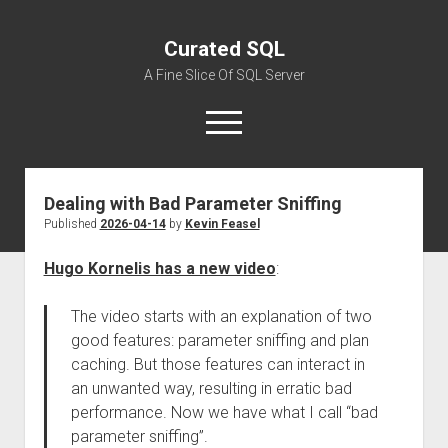
Curated SQL
A Fine Slice Of SQL Server
open
menu
Dealing with Bad Parameter Sniffing
About
Published
2026-04-14
by
Kevin Feasel
Hugo Kornelis has a new video
:
The video starts with an explanation of two
good features: parameter sniffing and plan
caching. But those features can interact in
an unwanted way, resulting in erratic bad
performance. Now we have what I call “bad
parameter sniffing”.