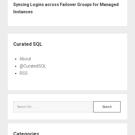
Syncing Logins across Failover Groups for Managed
Instances
Sidebar
Curated SQL
About
@CuratedSQL
RSS
Search
Categories