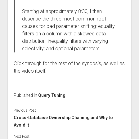
Starting at approximately 8:30, I then
describe the three most common root
causes for bad parameter sniffing: equality
filters on a column with a skewed data
distribution; inequality filters with varying
selectivity; and optional parameters.
Click through for the rest of the synopsis, as well as
the video itself.
Published in
Query Tuning
Previous Post
Cross-Database Ownership Chaining and Why to
Avoid It
Next Post