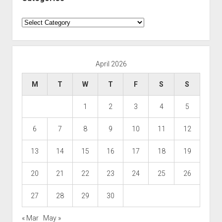
Categories
April 2026
M
T
W
T
F
S
S
1
2
3
4
5
6
7
8
9
10
11
12
13
14
15
16
17
18
19
20
21
22
23
24
25
26
27
28
29
30
« Mar
May »