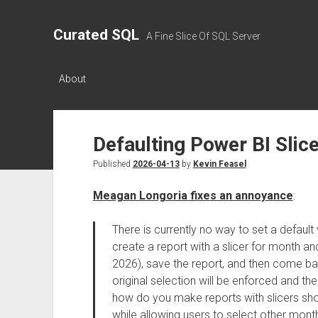
Curated SQL
A Fine Slice Of SQL Server
About
Defaulting Power BI Slic
Published
2026-04-13
by
Kevin Feasel
Meagan Longoria fixes an annoyance
:
There is currently no way to set a default v
create a report with a slicer for month an
2026), save the report, and then come bac
original selection will be enforced and th
how do you make reports with slicers sho
while allowing users to select other mon