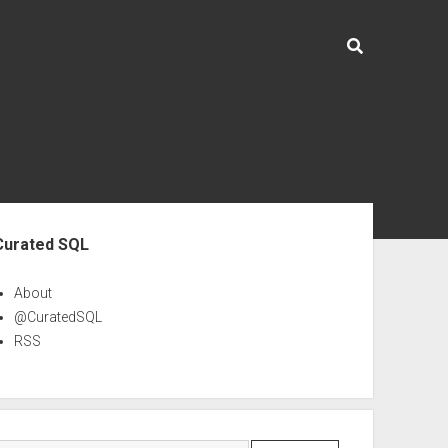
ebar
Curated SQL
About
@CuratedSQL
RSS