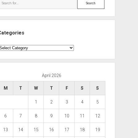
Search
Categories
ategories
April 2026
M
T
W
T
F
S
S
1
2
3
4
5
6
7
8
9
10
11
12
13
14
15
16
17
18
19