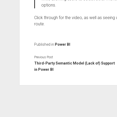
options.
Click through for the video, as well as seeing
route.
Published in
Power BI
Previous Post
Third-Party Semantic Model (Lack of) Support
in Power BI