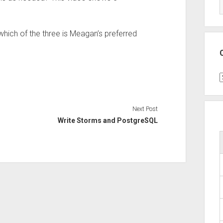
 which of the three is Meagan’s preferred
C
Next Post
Write Storms and PostgreSQL