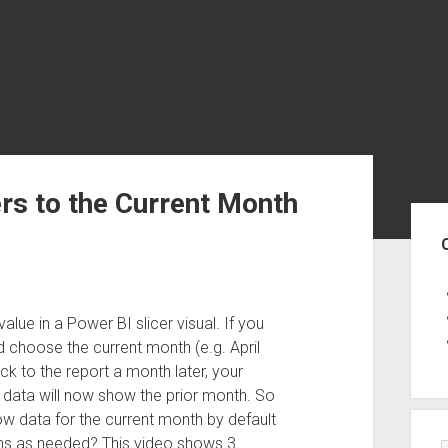
ers to the Current Month
Sid
alue in a Power BI slicer visual. If you
d choose the current month (e.g. April
k to the report a month later, your
e data will now show the prior month. So
w data for the current month by default
ths as needed? This video shows 3