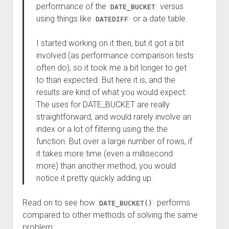
performance of the
versus
DATE_BUCKET
using things like
or a date table.
DATEDIFF
I started working on it then, but it got a bit
involved (as performance comparison tests
often do), so it took me a bit longer to get
to than expected. But here it is, and the
results are kind of what you would expect.
The uses for DATE_BUCKET are really
straightforward, and would rarely involve an
index or a lot of filtering using the the
function. But over a large number of rows, if
it takes more time (even a millisecond
more) than another method, you would
notice it pretty quickly adding up.
Read on to see how
performs
DATE_BUCKET()
compared to other methods of solving the same
problem.