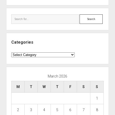
Search
Categories
Categories
March 2026
M
T
W
T
F
S
S
1
2
3
4
5
6
7
8