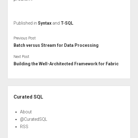
Published in
Syntax
and
T-SQL
Previous Post
Batch versus Stream for Data Processing
Next Post
Building the Well-Architected Framework for Fabric
Sidebar
Curated SQL
About
@CuratedSQL
RSS