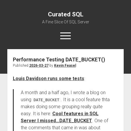
Curated SQL
A Fine Slice Of SQL Server
open
menu
Performance Testing DATE_BUCKET()
About
Published
2026-03-27
by
Kevin Feasel
Louis Davidson runs some tests
:
A month and a half ago, I wrote a blog on
using
. It is a cool feature thta
DATE_BUCKET
makes doing some grouping really quite
easy. It is here:
Cool features in SQL
Server I missed…DATE_BUCKET
. One of
the comments that came in was about