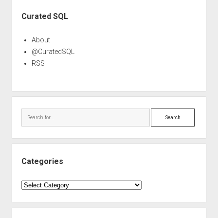
Sidebar
Curated SQL
About
@CuratedSQL
RSS
Search
Categories
Categories