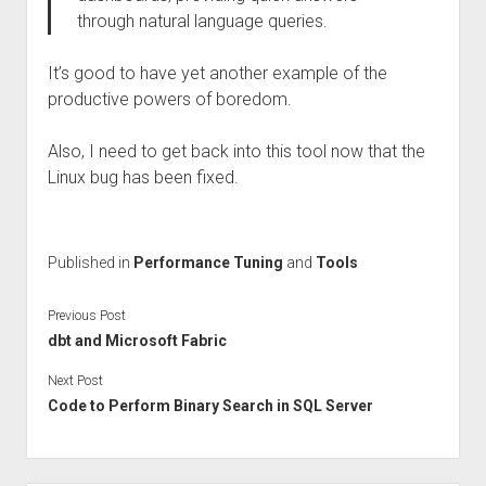
through natural language queries.
It’s good to have yet another example of the
productive powers of boredom.
Also, I need to get back into this tool now that the
Linux bug has been fixed.
Published in
Performance Tuning
and
Tools
Previous Post
dbt and Microsoft Fabric
Next Post
Code to Perform Binary Search in SQL Server