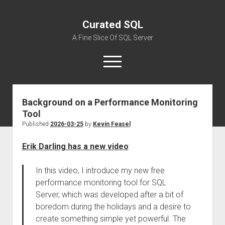
Curated SQL
A Fine Slice Of SQL Server
open
menu
Background on a Performance Monitoring
About
Tool
Published
2026-03-25
by
Kevin Feasel
Erik Darling has a new video
:
In this video, I introduce my new free
performance monitoring tool for SQL
Server, which was developed after a bit of
boredom during the holidays and a desire to
create something simple yet powerful. The