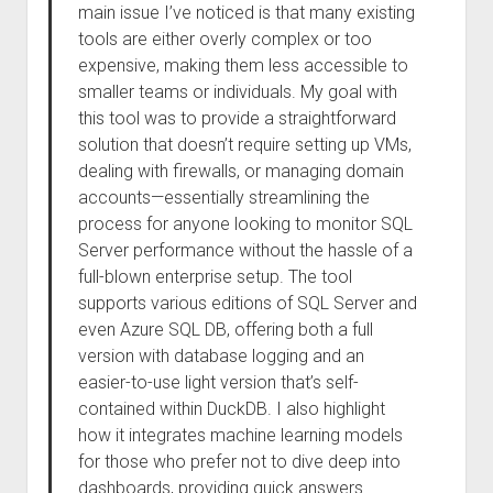
main issue I’ve noticed is that many existing
tools are either overly complex or too
expensive, making them less accessible to
smaller teams or individuals. My goal with
this tool was to provide a straightforward
solution that doesn’t require setting up VMs,
dealing with firewalls, or managing domain
accounts—essentially streamlining the
process for anyone looking to monitor SQL
Server performance without the hassle of a
full-blown enterprise setup. The tool
supports various editions of SQL Server and
even Azure SQL DB, offering both a full
version with database logging and an
easier-to-use light version that’s self-
contained within DuckDB. I also highlight
how it integrates machine learning models
for those who prefer not to dive deep into
dashboards, providing quick answers