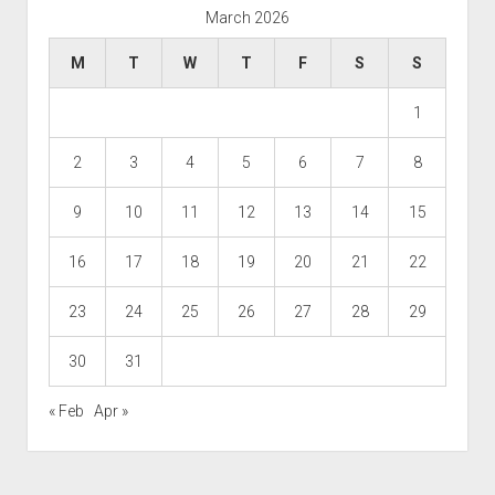
March 2026
M
T
W
T
F
S
S
1
2
3
4
5
6
7
8
9
10
11
12
13
14
15
16
17
18
19
20
21
22
23
24
25
26
27
28
29
30
31
« Feb
Apr »