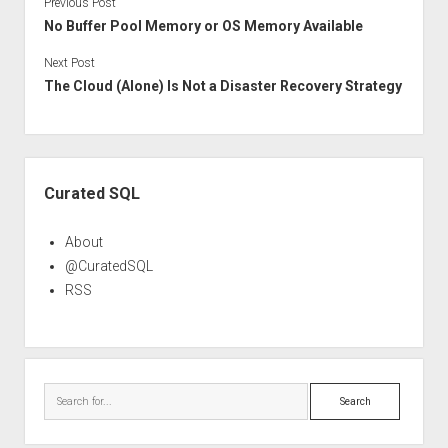
Previous Post
No Buffer Pool Memory or OS Memory Available
Next Post
The Cloud (Alone) Is Not a Disaster Recovery Strategy
Sidebar
Curated SQL
About
@CuratedSQL
RSS
Search