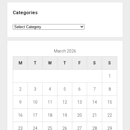
Categories
Categories
March 2026
M
T
W
T
F
S
S
1
2
3
4
5
6
7
8
9
10
11
12
13
14
15
16
17
18
19
20
21
22
23
24
25
26
27
28
29