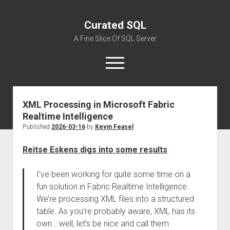
Curated SQL
A Fine Slice Of SQL Server
open
menu
XML Processing in Microsoft Fabric
About
Realtime Intelligence
Published
2026-03-16
by
Kevin Feasel
Reitse Eskens digs into some results
:
I’ve been working for quite some time on a
fun solution in Fabric Realtime Intelligence.
We’re processing XML files into a structured
table. As you’re probably aware, XML has its
own… well, let’s be nice and call them