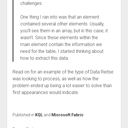
challenges.
One thing I ran into was that an element
contained several other elements. Usually,
you’ll see them in an array, but in this case, it
wasn’t. Since these elements within the
main element contain the information we
need for the table, I started thinking about
how to extract this data.
Read on for an example of the type of Data Reitse
was looking to process, as well as how the
problem ended up being a lot easier to solve than
first appearances would indicate.
Published in
KQL
and
Microsoft Fabric