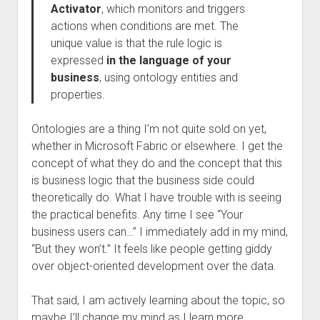
Activator
, which monitors and triggers
actions when conditions are met. The
unique value is that the rule logic is
expressed
in the language of your
business
, using ontology entities and
properties.
Ontologies are a thing I’m not quite sold on yet,
whether in Microsoft Fabric or elsewhere. I get the
concept of what they do and the concept that this
is business logic that the business side could
theoretically do. What I have trouble with is seeing
the practical benefits. Any time I see “Your
business users can…” I immediately add in my mind,
“But they won’t.” It feels like people getting giddy
over object-oriented development over the data.
That said, I am actively learning about the topic, so
maybe I’ll change my mind as I learn more.