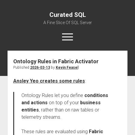
Curated SQL
A Fine Slice Of SQL Server
open
menu
Ontology Rules in Fabric Activator
About
Published
2026-03-13
by
Kevin Feasel
Ansley Yeo creates some rules
:
Ontology Rules let you define
conditions
and actions
on top of your
business
entities
, rather than on raw tables or
telemetry streams.
These rules are evaluated using
Fabric