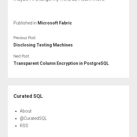
Published in
Microsoft Fabric
Previous Post
Disclosing Testing Machines
Next Post
Transparent Column Encryption in PostgreSQL
Sidebar
Curated SQL
About
@CuratedSQL
RSS