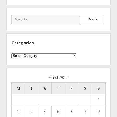
Search
Categories
Categories
March 2026
M
T
W
T
F
S
S
1
2
3
4
5
6
7
8