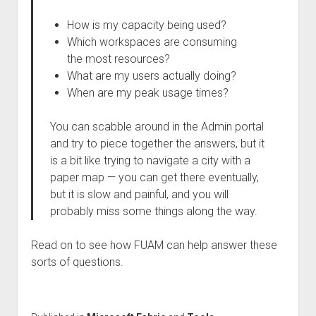
How is my capacity being used?
Which workspaces are consuming
the most resources?
What are my users actually doing?
When are my peak usage times?
You can scabble around in the Admin portal
and try to piece together the answers, but it
is a bit like trying to navigate a city with a
paper map — you can get there eventually,
but it is slow and painful, and you will
probably miss some things along the way.
Read on to see how FUAM can help answer these
sorts of questions.