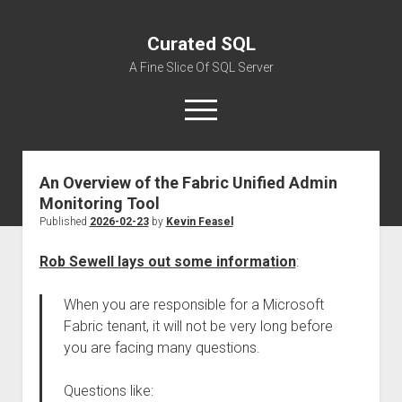
Curated SQL
A Fine Slice Of SQL Server
open
menu
An Overview of the Fabric Unified Admin
About
Monitoring Tool
Published
2026-02-23
by
Kevin Feasel
Rob Sewell lays out some information
:
When you are responsible for a Microsoft
Fabric tenant, it will not be very long before
you are facing many questions.
Questions like: