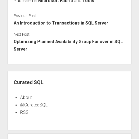
Published in
Microsoft Fabric
and
Tools
Previous Post
An Introduction to Transactions in SQL Server
Next Post
Optimizing Planned Availability Group Failover in SQL
Server
Sidebar
Curated SQL
About
@CuratedSQL
RSS