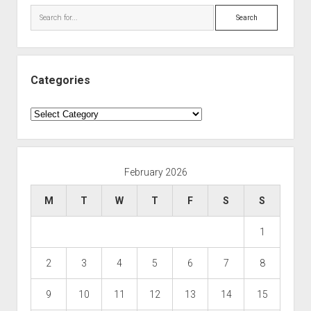
Search
Categories
Categories
February 2026
M
T
W
T
F
S
S
1
2
3
4
5
6
7
8
9
10
11
12
13
14
15