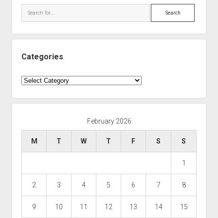
Search
Categories
Categories
February 2026
M
T
W
T
F
S
S
1
2
3
4
5
6
7
8
9
10
11
12
13
14
15