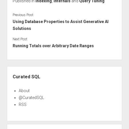
Published in
Indexing
,
Internals
and
Query Tuning
Previous Post
Using Database Properties to Assist Generative AI
Solutions
Next Post
Running Totals over Arbitrary Date Ranges
Sidebar
Curated SQL
About
@CuratedSQL
RSS