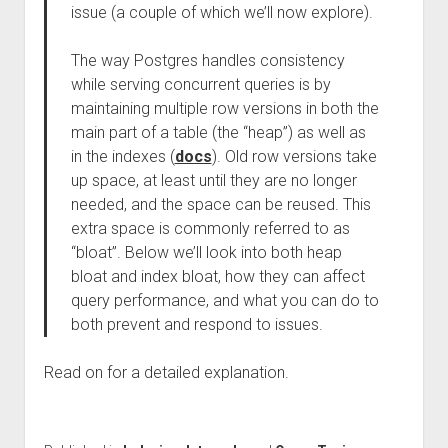
issue (a couple of which we’ll now explore).
The way Postgres handles consistency
while serving concurrent queries is by
maintaining multiple row versions in both the
main part of a table (the “heap”) as well as
in the indexes (
docs
). Old row versions take
up space, at least until they are no longer
needed, and the space can be reused. This
extra space is commonly referred to as
“bloat”. Below we’ll look into both heap
bloat and index bloat, how they can affect
query performance, and what you can do to
both prevent and respond to issues.
Read on for a detailed explanation.