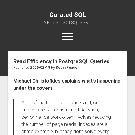
Curated SQL
A Fine Slice Of SQL Server
open
menu
Read Efficiency in PostgreSQL Queries
About
Published
2026-02-18
by
Kevin Feasel
Michael Christofides explains what’s happening
under the covers
:
A lot of the time in database land, our
queries are I/O constrained. As such,
performance work often involves reducing
the number of page reads. Indexes are a
prime example, but they don’t solve every