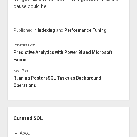
cause could be.
Published in
Indexing
and
Performance Tuning
Previous Post
Predictive Analytics with Power BI and Microsoft
Fabric
Next Post
Running PostgreSQL Tasks as Background
Operations
Sidebar
Curated SQL
About