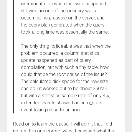
instrumentation when the issue happened
showed no out-of-the-ordinary waits
occurring, no pressure on the server, and
the query plan generated when the query
took a long time was essentially the same.
The only thing noticeable was that when the
problem occurred, a column statistics
update happened as part of query
compilation, but with such a tiny table, how
could that be the root cause of the issue?
The calculated disk space for the row size
and count worked out to be about 250MB,
but with a statistics sample rate of only 4%,
extended events showed an auto_stats
event taking close to an hour!
Read on to learn the cause. I will admit that I did
not get this one correct when I guessed what the