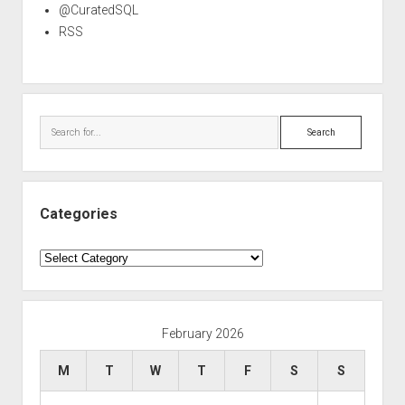
@CuratedSQL
RSS
Search
Categories
Categories
February 2026
M
T
W
T
F
S
S