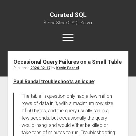
Curated SQL
A Fine Slice Of SQL Server
open
menu
Occasional Query Failures on a Small Table
About
Published
2026-02-17
by
Kevin Feasel
Paul Randal troubleshoots an issue
:
The table in question only had a few million
rows of data in it, with a maximum row size
of 60 bytes, and the query usually ran in a
few seconds, but occasionally the query
would ‘hang’ and would either be killed or
take tens of minutes to run. Troubleshooting