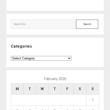
Search
Categories
Categories
February 2026
M
T
W
T
F
S
S
1