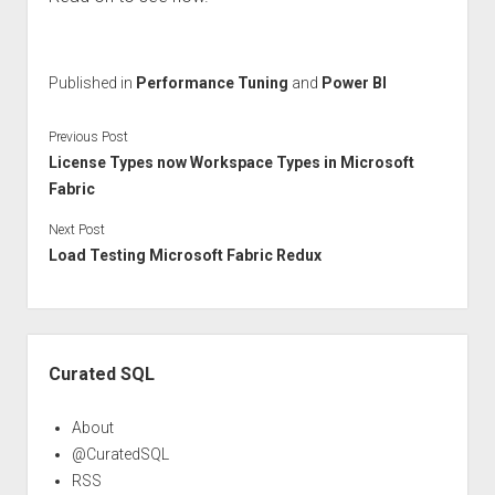
Published in
Performance Tuning
and
Power BI
Previous Post
License Types now Workspace Types in Microsoft
Fabric
Next Post
Load Testing Microsoft Fabric Redux
Sidebar
Curated SQL
About
@CuratedSQL
RSS