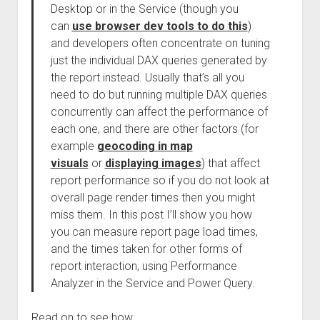
Desktop or in the Service (though you
can
use browser dev tools to do this
)
and developers often concentrate on tuning
just the individual DAX queries generated by
the report instead. Usually that’s all you
need to do but running multiple DAX queries
concurrently can affect the performance of
each one, and there are other factors (for
example
geocoding in map
visuals
or
displaying images
) that affect
report performance so if you do not look at
overall page render times then you might
miss them. In this post I’ll show you how
you can measure report page load times,
and the times taken for other forms of
report interaction, using Performance
Analyzer in the Service and Power Query.
Read on to see how.