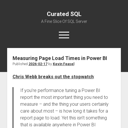
Curated SQL
A Fine Slice Of SQL Server
open
menu
Measuring Page Load Times in Power BI
About
Published
2026-02-17
by
Kevin Feasel
Chris Webb breaks out the stopwatch
:
If you’re performance tuning a Power BI
report the most important thing you need to
measure – and the thing your users certainly
care about most – is how long it takes for a
report page to load. Yet this isn’t something
that is available anywhere in Power BI