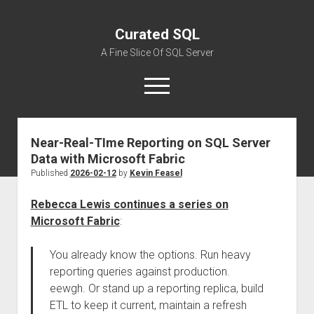
Curated SQL
A Fine Slice Of SQL Server
open
menu
Near-Real-TIme Reporting on SQL Server
About
Data with Microsoft Fabric
Published
2026-02-12
by
Kevin Feasel
Rebecca Lewis continues a series on
Microsoft Fabric
:
You already know the options. Run heavy
reporting queries against production.
eewgh. Or stand up a reporting replica, build
ETL to keep it current, maintain a refresh