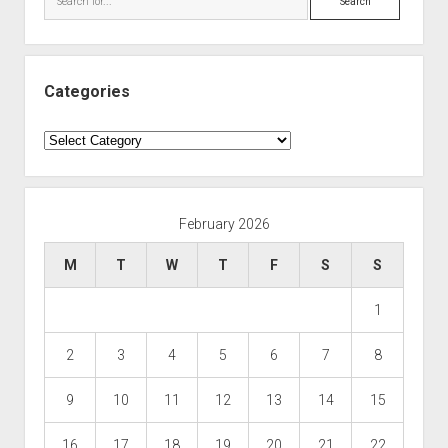
Categories
Categories
February 2026
M
T
W
T
F
S
S
1
2
3
4
5
6
7
8
9
10
11
12
13
14
15
16
17
18
19
20
21
22