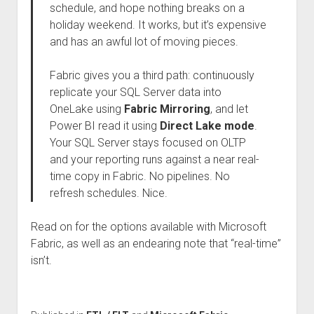
schedule, and hope nothing breaks on a
holiday weekend. It works, but it’s expensive
and has an awful lot of moving pieces.
Fabric gives you a third path: continuously
replicate your SQL Server data into
OneLake using
Fabric Mirroring
, and let
Power BI read it using
Direct Lake mode
.
Your SQL Server stays focused on OLTP
and your reporting runs against a near real-
time copy in Fabric. No pipelines. No
refresh schedules. Nice.
Read on for the options available with Microsoft
Fabric, as well as an endearing note that “real-time”
isn’t.