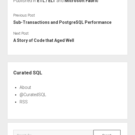
Published in
ETL / ELT
and
Microsoft Fabric
Previous Post
Sub-Transactions and PostgreSQL Performance
Next Post
A Story of Code that Aged Well
Sidebar
Curated SQL
About
@CuratedSQL
RSS
Search