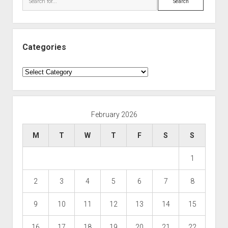
Categories
Categories
February 2026
M
T
W
T
F
S
S
1
2
3
4
5
6
7
8
9
10
11
12
13
14
15
16
17
18
19
20
21
22