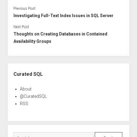
Previous Post
Investigating Full-Text Index Issues in SQL Server
Next Post
Thoughts on Creating Databases in Contained
Availability Groups
Sidebar
Curated SQL
About
@CuratedSQL
RSS
Search