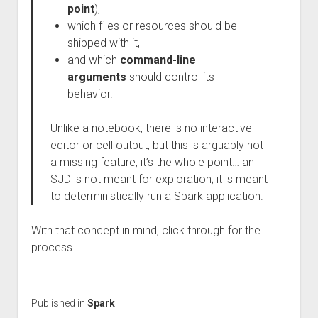
point
),
which files or resources should be
shipped with it,
and which
command-line
arguments
should control its
behavior.
Unlike a notebook, there is no interactive
editor or cell output, but this is arguably not
a missing feature, it’s the whole point… an
SJD is not meant for exploration; it is meant
to deterministically run a Spark application.
With that concept in mind, click through for the
process.
Published in
Spark