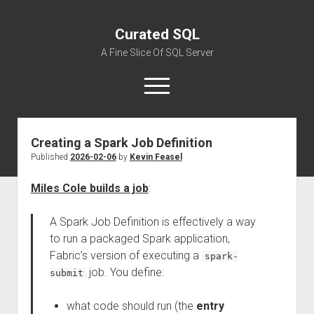
Curated SQL
A Fine Slice Of SQL Server
open
menu
Creating a Spark Job Definition
About
Published
2026-02-06
by
Kevin Feasel
Miles Cole builds a job
:
A Spark Job Definition is effectively a way
to run a packaged Spark application,
Fabric’s version of executing a
spark-
job. You define:
submit
what code should run (the
entry