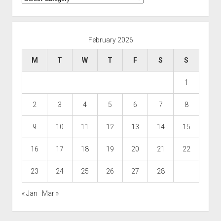
February 2026
M
T
W
T
F
S
S
1
2
3
4
5
6
7
8
9
10
11
12
13
14
15
16
17
18
19
20
21
22
23
24
25
26
27
28
« Jan
Mar »