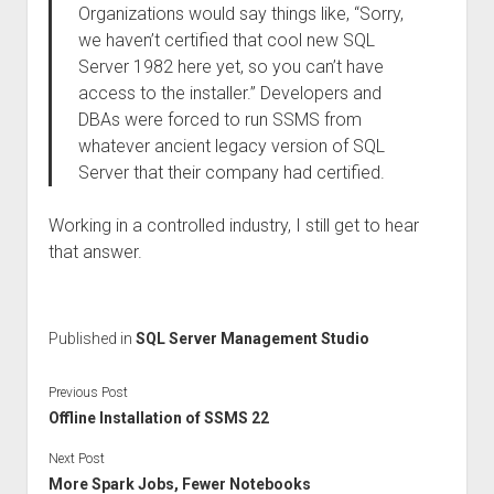
Organizations would say things like, “Sorry,
we haven’t certified that cool new SQL
Server 1982 here yet, so you can’t have
access to the installer.” Developers and
DBAs were forced to run SSMS from
whatever ancient legacy version of SQL
Server that their company had certified.
Working in a controlled industry, I still get to hear
that answer.
Published in
SQL Server Management Studio
Previous Post
Offline Installation of SSMS 22
Next Post
More Spark Jobs, Fewer Notebooks