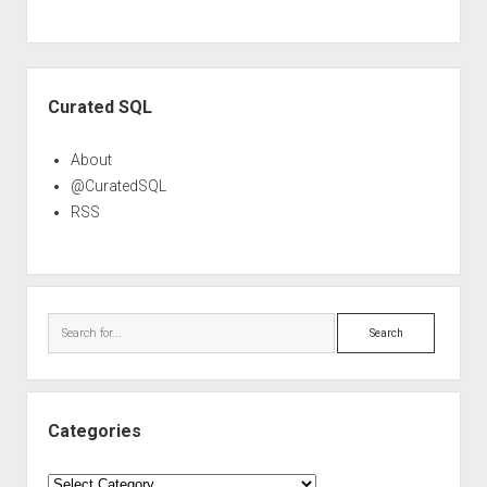
Sidebar
Curated SQL
About
@CuratedSQL
RSS
Search
Categories
Categories