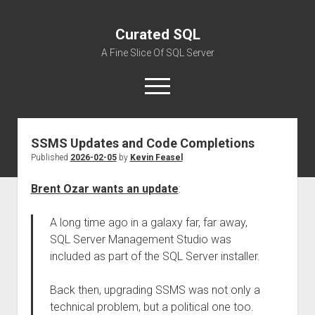
Curated SQL
A Fine Slice Of SQL Server
open
menu
SSMS Updates and Code Completions
About
Published
2026-02-05
by
Kevin Feasel
Brent Ozar wants an update
:
A long time ago in a galaxy far, far away,
SQL Server Management Studio was
included as part of the SQL Server installer.
Back then, upgrading SSMS was not only a
technical problem, but a political one too.