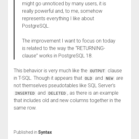
might go unnoticed by many users, it is
really powerful and, to me, somehow
represents everything I like about
PostgreSQL.
The improvement I want to focus on today
is related to the way the “RETURNING-
clause” works in PostgreSQL 18.
This behavior is very much like the
clause
OUTPUT
in T-SQL. Though it appears that
and
are
OLD
NEW
not themselves pseudotables like SQL Server’s
and
, as there is an example
INSERTED
DELETED
that includes old and new columns together in the
same row.
Published in
Syntax