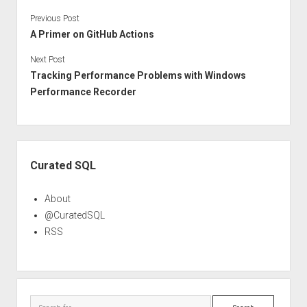
Previous Post
A Primer on GitHub Actions
Next Post
Tracking Performance Problems with Windows
Performance Recorder
Sidebar
Curated SQL
About
@CuratedSQL
RSS
Search