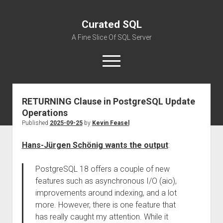
Curated SQL
A Fine Slice Of SQL Server
open
menu
RETURNING Clause in PostgreSQL Update
About
Operations
Published
2025-09-25
by
Kevin Feasel
Hans-Jürgen Schönig wants the output
:
PostgreSQL 18 offers a couple of new
features such as asynchronous I/O (aio),
improvements around indexing, and a lot
more. However, there is one feature that
has really caught my attention. While it