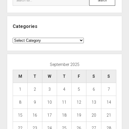
Categories
Categories
September 2025
M
T
W
T
F
S
S
1
2
3
4
5
6
7
8
9
10
11
12
13
14
15
16
17
18
19
20
21
22
23
24
25
26
27
28