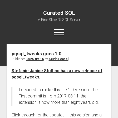
Curated SQL
A Fine Slice Of SQL Server
open
menu
pgsql_tweaks goes 1.0
About
Published
2025-09-16
by
Kevin Feasel
Stefanie Janine Stölting has a new release of
pgsql_tweaks
:
I decided to make this the 1.0 Version. The
First commit is from 2017-08-11, the
extension is now more than eight years old.
Click through for the updates in this version and a