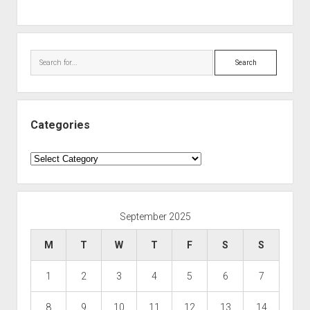
Search
Categories
Categories
September 2025
M
T
W
T
F
S
S
1
2
3
4
5
6
7
8
9
10
11
12
13
14