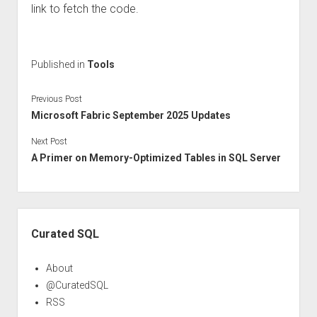
link to fetch the code.
Published in
Tools
Previous Post
Microsoft Fabric September 2025 Updates
Next Post
A Primer on Memory-Optimized Tables in SQL Server
Sidebar
Curated SQL
About
@CuratedSQL
RSS