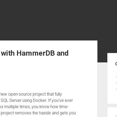
r with HammerDB and
Sid
new open-source project that fully
L Server using Docker. If you’ve ever
s multiple times, you know how time-
 project removes the hassle and gets you