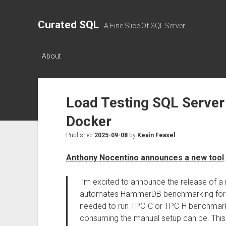
Curated SQL
A Fine Slice Of SQL Server
About
Load Testing SQL Serve
Docker
Published
2025-09-08
by
Kevin Feasel
Anthony Nocentino announces a new tool
:
I’m excited to announce the release of a 
automates HammerDB benchmarking for SQ
needed to run TPC-C or TPC-H benchmark
consuming the manual setup can be. This