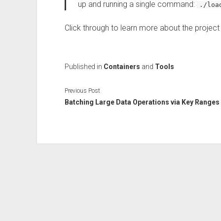
up and running a single command:
./loa
Click through to learn more about the projec
Published in
Containers
and
Tools
Previous Post
Batching Large Data Operations via Key Ranges