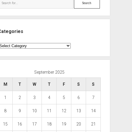
Search
Categories
ategories
September 2025
M
T
W
T
F
S
S
1
2
3
4
5
6
7
8
9
10
11
12
13
14
15
16
17
18
19
20
21