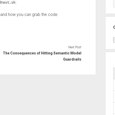
.
dtest.sh
t and how you can grab the code.
C
Next Post
The Consequences of Hitting Semantic Model
Guardrails