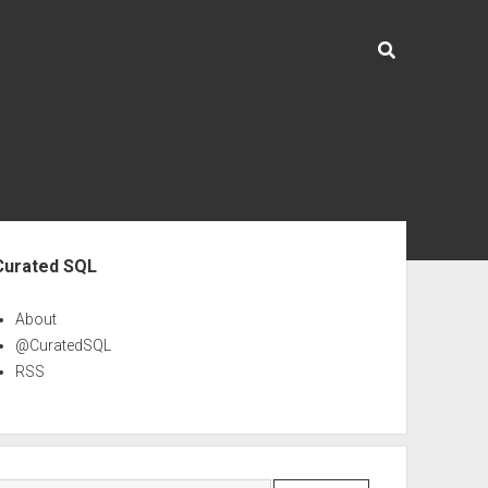
ebar
Curated SQL
About
@CuratedSQL
RSS