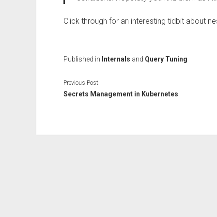
Click through for an interesting tidbit about n
Published in
Internals
and
Query Tuning
Previous Post
Secrets Management in Kubernetes