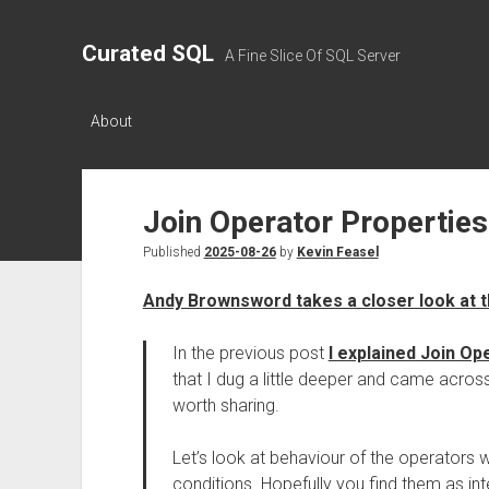
Curated SQL
A Fine Slice Of SQL Server
About
Join Operator Propertie
Published
2025-08-26
by
Kevin Feasel
Andy Brownsword takes a closer look at t
In the previous post
I explained Join Op
that I dug a little deeper and came across
worth sharing.
Let’s look at behaviour of the operators
conditions. Hopefully you find them as inte