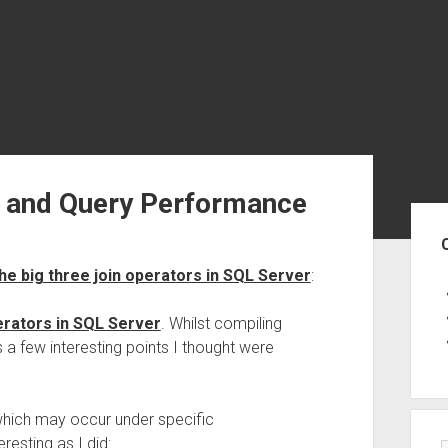
s and Query Performance
Sid
he big three join operators in SQL Server
:
erators in SQL Server
. Whilst compiling
 a few interesting points I thought were
 which may occur under specific
resting as I did: