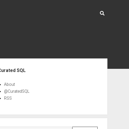
ebar
Curated SQL
About
@CuratedSQL
RSS