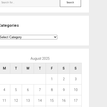
Search
Categories
ategories
August 2025
M
T
W
T
F
S
S
1
2
3
4
5
6
7
8
9
10
11
12
13
14
15
16
17