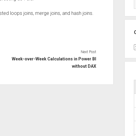
ested loops joins, merge joins, and hash joins.
C
Next Post
Week-over-Week Calculations in Power BI
without DAX