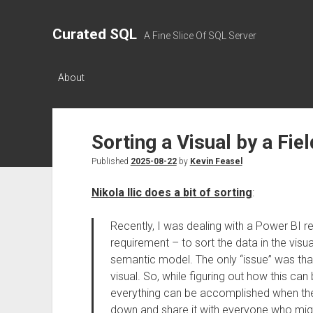
Curated SQL
A Fine Slice Of SQL Server
About
Sorting a Visual by a Fie
Published
2025-08-22
by
Kevin Feasel
Nikola Ilic does a bit of sorting
:
Recently, I was dealing with a Power BI re
requirement – to sort the data in the visua
semantic model. The only “issue” was that t
visual. So, while figuring out how this c
everything can be accomplished when the cl
down and share it with everyone who might 