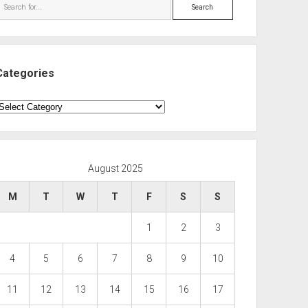
Search
Categories
ategories
August 2025
M
T
W
T
F
S
S
1
2
3
4
5
6
7
8
9
10
11
12
13
14
15
16
17