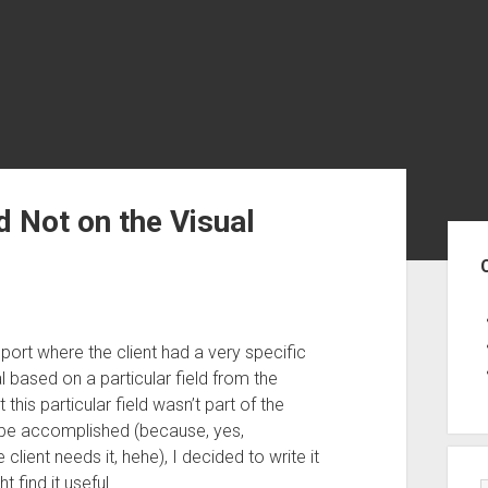
ld Not on the Visual
Sid
port where the client had a very specific
l based on a particular field from the
his particular field wasn’t part of the
an be accomplished (because, yes,
ient needs it, hehe), I decided to write it
find it useful.