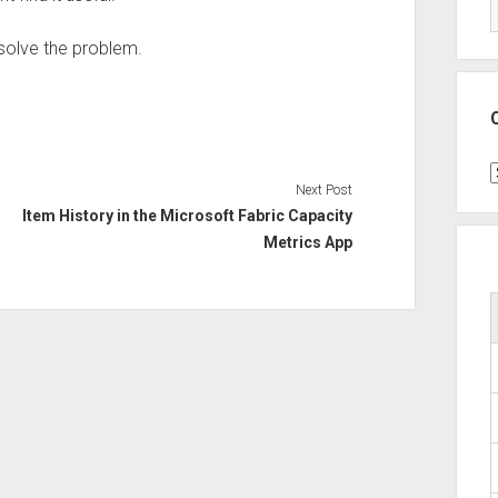
 solve the problem.
C
Next Post
Item History in the Microsoft Fabric Capacity
Metrics App