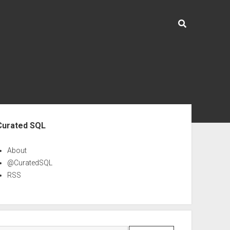
ebar
Curated SQL
About
@CuratedSQL
RSS