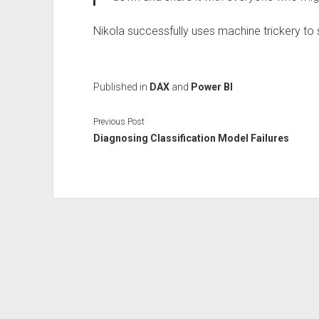
Nikola successfully uses machine trickery to
Published in
DAX
and
Power BI
Previous Post
Diagnosing Classification Model Failures